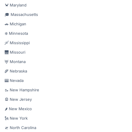
🦀 Maryland
🎓 Massachusetts
🚗 Michigan
❄️ Minnesota
🛶 Mississippi
🌉 Missouri
🦌 Montana
🌾 Nebraska
🎰 Nevada
🥾 New Hampshire
🎡 New Jersey
🌶️ New Mexico
🗽 New York
🛫 North Carolina