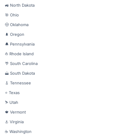
🚜 North Dakota
🎯 Ohio
🤠 Oklahoma
🌲 Oregon
🔔 Pennsylvania
⛵ Rhode Island
🌴 South Carolina
🗻 South Dakota
🎸 Tennessee
⭐ Texas
⛷️ Utah
🍁 Vermont
⚓ Virginia
☕ Washington