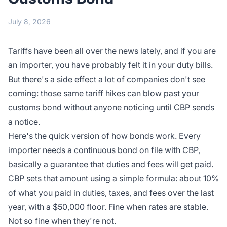
July 8, 2026
Tariffs have been all over the news lately, and if you are
an importer, you have probably felt it in your duty bills.
But there's a side effect a lot of companies don't see
coming: those same tariff hikes can blow past your
customs bond without anyone noticing until CBP sends
a notice.
Here's the quick version of how bonds work. Every
importer needs a continuous bond on file with CBP,
basically a guarantee that duties and fees will get paid.
CBP sets that amount using a simple formula: about 10%
of what you paid in duties, taxes, and fees over the last
year, with a $50,000 floor. Fine when rates are stable.
Not so fine when they're not.