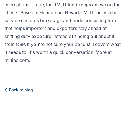
International Trade, Inc. (MLIT Inc.)
keeps an eye on for
clients. Based in Henderson, Nevada, MLIT Inc. is a full
service customs brokerage and trade consulting firm
that helps importers and exporters stay ahead of
shifting duty exposure instead of finding out about it
from CBP. If you're not sure your bond still covers what
it needs to, it's worth a quick conversation. More at
mlitinc.com
.
Back to blog