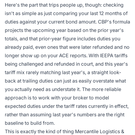
Here's the part that trips people up, though: checking
isn't as simple as just comparing your last 12 months of
duties against your current bond amount. CBP's formula
projects the upcoming year based on the prior year's
totals, and that prior-year figure includes duties you
already paid, even ones that were later refunded and no
longer show up on your ACE reports. With IEEPA tariffs
being challenged and refunded in court, and this year's
tariff mix rarely matching last year's, a straight look-
back at trailing duties can just as easily overstate what
you actually need as understate it. The more reliable
approach is to work with your broker to model
expected duties under the tariff rates currently in effect,
rather than assuming last year's numbers are the right
baseline to build from.
This is exactly the kind of thing
Mercantile Logistics &