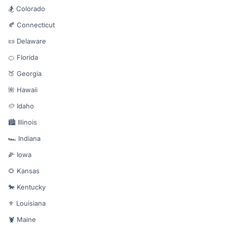
🏂 Colorado
🍂 Connecticut
📜 Delaware
🍊 Florida
🍑 Georgia
🌺 Hawaii
🥔 Idaho
🏙️ Illinois
🏎️ Indiana
🌽 Iowa
🌻 Kansas
🐎 Kentucky
⚜️ Louisiana
🦞 Maine