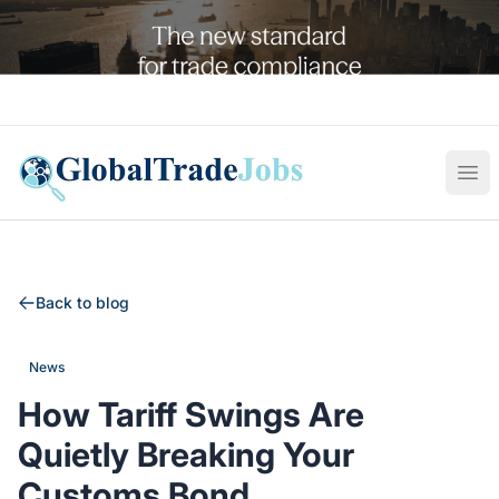
Global Trade Jobs
Ope
Back to blog
News
How Tariff Swings Are
Quietly Breaking Your
Customs Bond