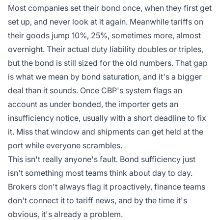
Most companies set their bond once, when they first get
set up, and never look at it again. Meanwhile tariffs on
their goods jump 10%, 25%, sometimes more, almost
overnight. Their actual duty liability doubles or triples,
but the bond is still sized for the old numbers. That gap
is what we mean by bond saturation, and it's a bigger
deal than it sounds. Once CBP's system flags an
account as under bonded, the importer gets an
insufficiency notice, usually with a short deadline to fix
it. Miss that window and shipments can get held at the
port while everyone scrambles.
This isn't really anyone's fault. Bond sufficiency just
isn't something most teams think about day to day.
Brokers don't always flag it proactively, finance teams
don't connect it to tariff news, and by the time it's
obvious, it's already a problem.