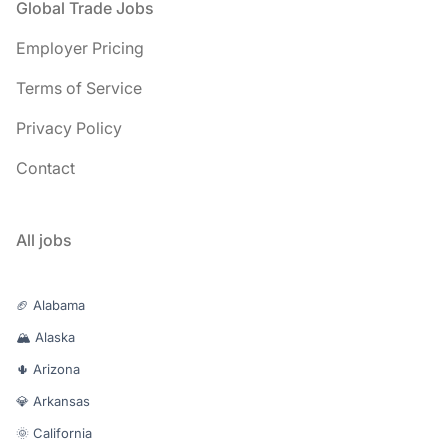
Footer
Global Trade Jobs
Employer Pricing
Terms of Service
Privacy Policy
Contact
All jobs
🏈 Alabama
🏔️ Alaska
🌵 Arizona
💎 Arkansas
🌞 California