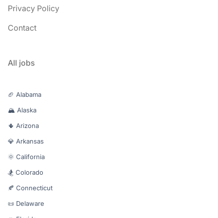
Privacy Policy
Contact
All jobs
🏈 Alabama
🏔️ Alaska
🌵 Arizona
💎 Arkansas
🌞 California
🏂 Colorado
🍂 Connecticut
📜 Delaware