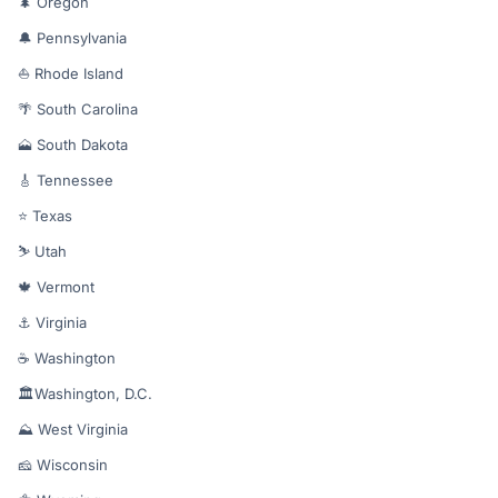
🌲 Oregon
🔔 Pennsylvania
⛵ Rhode Island
🌴 South Carolina
🗻 South Dakota
🎸 Tennessee
⭐ Texas
⛷️ Utah
🍁 Vermont
⚓ Virginia
☕ Washington
🏛️Washington, D.C.
⛰️ West Virginia
🧀 Wisconsin