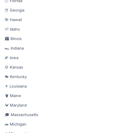
🍊 Florida
🍑 Georgia
🌺 Hawaii
🥔 Idaho
🏙️ Illinois
🏎️ Indiana
🌽 Iowa
🌻 Kansas
🐎 Kentucky
⚜️ Louisiana
🦞 Maine
🦀 Maryland
🎓 Massachusetts
🚗 Michigan