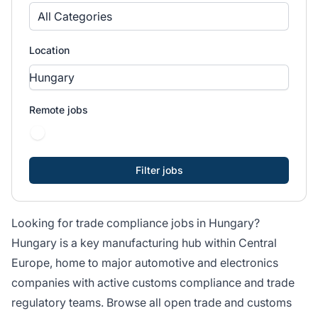
All Categories
Location
Remote jobs
Looking for trade compliance jobs in Hungary?
Hungary is a key manufacturing hub within Central
Europe, home to major automotive and electronics
companies with active customs compliance and trade
regulatory teams. Browse all open trade and customs