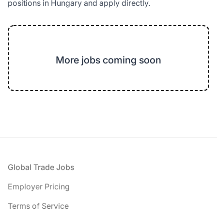
positions in Hungary and apply directly.
More jobs coming soon
Footer
Global Trade Jobs
Employer Pricing
Terms of Service