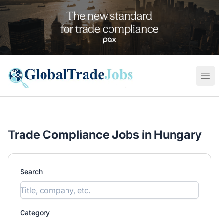
Global Trade Jobs
Ope
Trade Compliance Jobs in Hungary
Search
Category