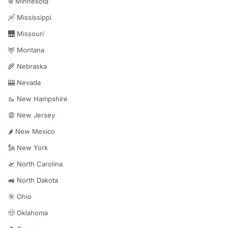
❄️ Minnesota
🛶 Mississippi
🌉 Missouri
🦌 Montana
🌾 Nebraska
🎰 Nevada
🥾 New Hampshire
🎡 New Jersey
🌶️ New Mexico
🗽 New York
🛫 North Carolina
🚜 North Dakota
🎯 Ohio
🤠 Oklahoma