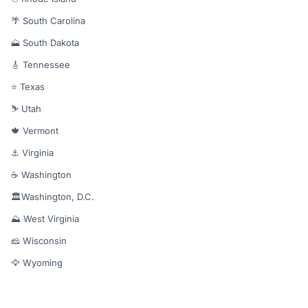
🌴 South Carolina
🗻 South Dakota
🎸 Tennessee
⭐ Texas
⛷️ Utah
🍁 Vermont
⚓ Virginia
☕ Washington
🏛️Washington, D.C.
⛰️ West Virginia
🧀 Wisconsin
🦅 Wyoming