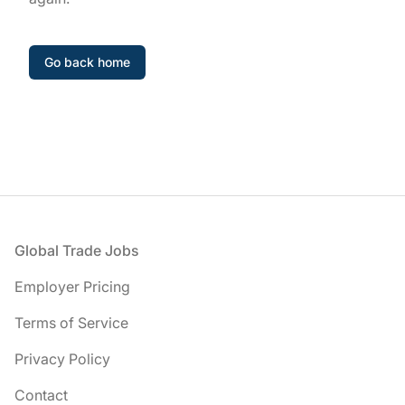
Go back home
Footer
Global Trade Jobs
Employer Pricing
Terms of Service
Privacy Policy
Contact