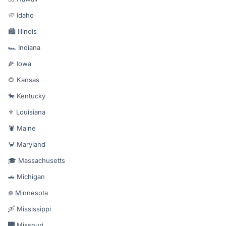
🥔 Idaho
🏙️ Illinois
🏎️ Indiana
🌽 Iowa
🌻 Kansas
🐎 Kentucky
⚜️ Louisiana
🦞 Maine
🦀 Maryland
🎓 Massachusetts
🚗 Michigan
❄️ Minnesota
🛶 Mississippi
🌉 Missouri