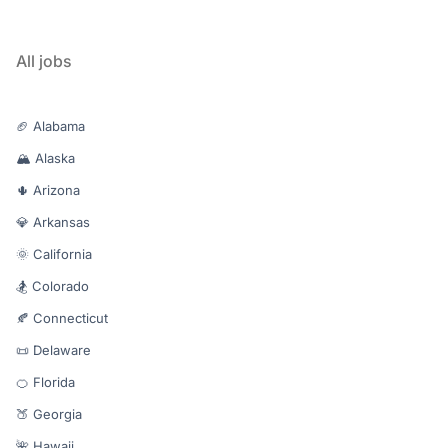
All jobs
🏈 Alabama
🏔️ Alaska
🌵 Arizona
💎 Arkansas
🌞 California
🏂 Colorado
🍂 Connecticut
📜 Delaware
🍊 Florida
🍑 Georgia
🌺 Hawaii