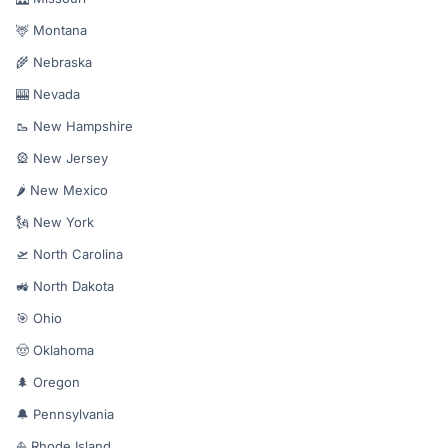
🦌 Montana
🌾 Nebraska
🎰 Nevada
🥾 New Hampshire
🎡 New Jersey
🌶️ New Mexico
🗽 New York
🛫 North Carolina
🚜 North Dakota
🎯 Ohio
🤠 Oklahoma
🌲 Oregon
🔔 Pennsylvania
⛵ Rhode Island