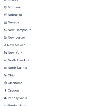
🦌 Montana
🌾 Nebraska
🎰 Nevada
🥾 New Hampshire
🎡 New Jersey
🌶️ New Mexico
🗽 New York
🛫 North Carolina
🚜 North Dakota
🎯 Ohio
🤠 Oklahoma
🌲 Oregon
🔔 Pennsylvania
⛵ Rhode Island