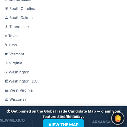
🌴 South Carolina
🗻 South Dakota
🎸 Tennessee
⭐ Texas
⛷️ Utah
🍁 Vermont
⚓ Virginia
☕ Washington
🏛️Washington, D.C.
⛰️ West Virginia
🧀 Wisconsin
🦅 Wyoming
🌍 Get pinned on the Global Trade Candidate Map — claim your
featured profile today.
VIEW THE MAP