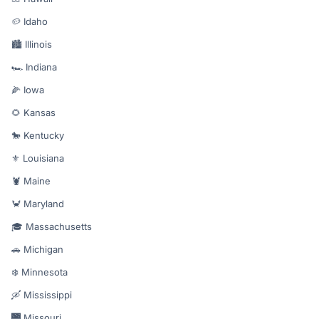
🥔 Idaho
🏙️ Illinois
🏎️ Indiana
🌽 Iowa
🌻 Kansas
🐎 Kentucky
⚜️ Louisiana
🦞 Maine
🦀 Maryland
🎓 Massachusetts
🚗 Michigan
❄️ Minnesota
🛶 Mississippi
🌉 Missouri