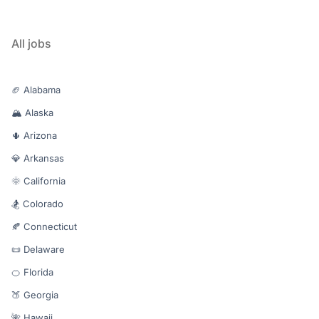
All jobs
🏈 Alabama
🏔️ Alaska
🌵 Arizona
💎 Arkansas
🌞 California
🏂 Colorado
🍂 Connecticut
📜 Delaware
🍊 Florida
🍑 Georgia
🌺 Hawaii