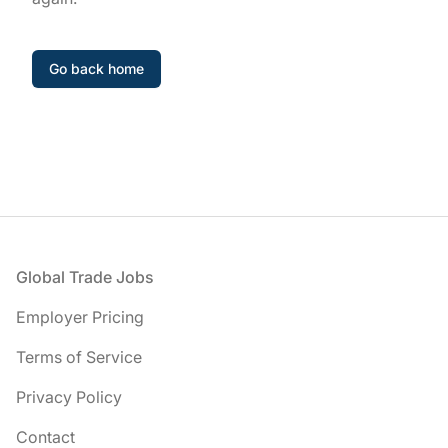
Go back home
Footer
Global Trade Jobs
Employer Pricing
Terms of Service
Privacy Policy
Contact