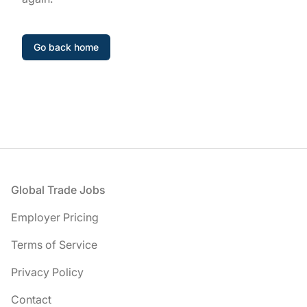
Go back home
Footer
Global Trade Jobs
Employer Pricing
Terms of Service
Privacy Policy
Contact