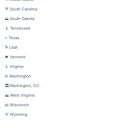
🌴 South Carolina
🗻 South Dakota
🎸 Tennessee
⭐ Texas
⛷️ Utah
🍁 Vermont
⚓ Virginia
☕ Washington
🏛️Washington, D.C.
⛰️ West Virginia
🧀 Wisconsin
🦅 Wyoming