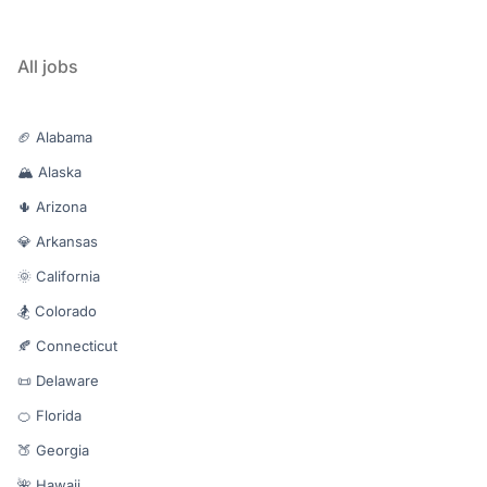
All jobs
🏈 Alabama
🏔️ Alaska
🌵 Arizona
💎 Arkansas
🌞 California
🏂 Colorado
🍂 Connecticut
📜 Delaware
🍊 Florida
🍑 Georgia
🌺 Hawaii