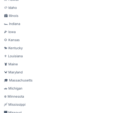
🥔 Idaho
🏙️ Illinois
🏎️ Indiana
🌽 Iowa
🌻 Kansas
🐎 Kentucky
⚜️ Louisiana
🦞 Maine
🦀 Maryland
🎓 Massachusetts
🚗 Michigan
❄️ Minnesota
🛶 Mississippi
🌉 Missouri