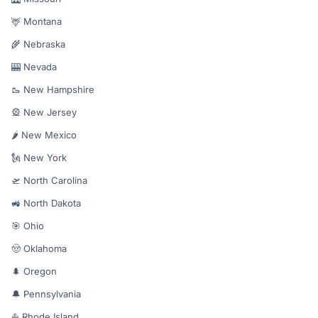
🦌 Montana
🌾 Nebraska
🎰 Nevada
🥾 New Hampshire
🎡 New Jersey
🌶️ New Mexico
🗽 New York
🛫 North Carolina
🚜 North Dakota
🎯 Ohio
🤠 Oklahoma
🌲 Oregon
🔔 Pennsylvania
⛵ Rhode Island