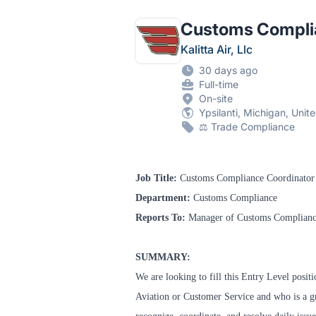
Customs Compli
Kalitta Air, Llc
30 days ago
Full-time
On-site
Ypsilanti, Michigan, Unit
⚖️ Trade Compliance
Job Title:
Customs Compliance Coordinator
Department:
Customs Compliance
Reports To:
Manager of Customs Complian
SUMMARY:
We are looking to fill this Entry Level posit
Aviation or Customer Service and who is a g