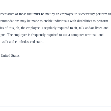
esentative of those that must be met by an employee to successfully perform t
accommodations may be made to enable individuals with disabilities to perform
es of this job, the employee is regularly required to sit, talk and/or listen and
ampus. The employee is frequently required to use a computer terminal, and
, walk and climb/descend stairs.
 United States.