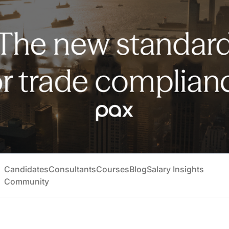
Candidates
Consultants
Courses
Blog
Salary Insights
Community