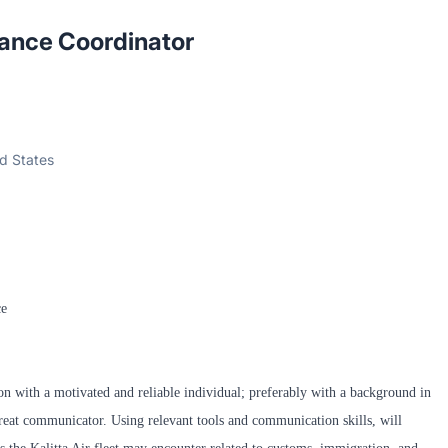
ance Coordinator
ed States
ce
ion with a motivated and reliable individual; preferably with a background in
reat communicator. Using relevant tools and communication skills, will