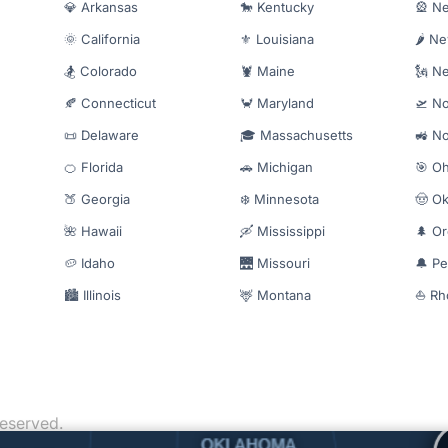
💎 Arkansas
🐎 Kentucky
🎡 N
🌞 California
⚜️ Louisiana
🌶️ N
🏂 Colorado
🦞 Maine
🗽 N
🍂 Connecticut
🦀 Maryland
🛫 No
📜 Delaware
🎓 Massachusetts
🚜 No
🍊 Florida
🚗 Michigan
🎯 Oh
🍑 Georgia
❄️ Minnesota
🤠 O
🌺 Hawaii
🛶 Mississippi
🌲 O
🥔 Idaho
🌉 Missouri
🔔 Pe
🏙️ Illinois
🦌 Montana
⛵ Rh
reserved.