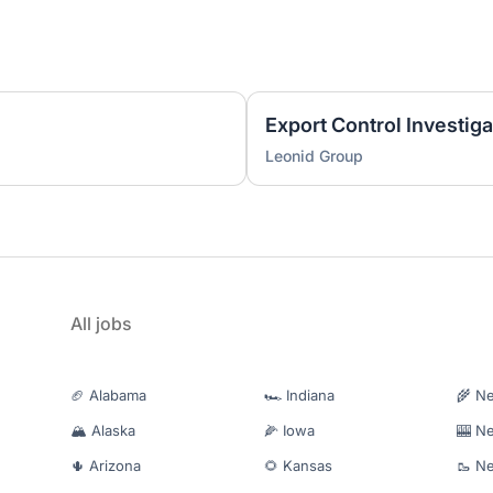
Export Control Investiga
Leonid Group
All jobs
🏈 Alabama
🏎️ Indiana
🌾 N
🏔️ Alaska
🌽 Iowa
🎰 N
🌵 Arizona
🌻 Kansas
🥾 N