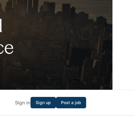
Sign in
Sign up
Post a job