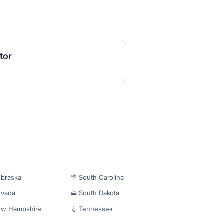
tor
ebraska
🌴 South Carolina
evada
🗻 South Dakota
ew Hampshire
🎸 Tennessee