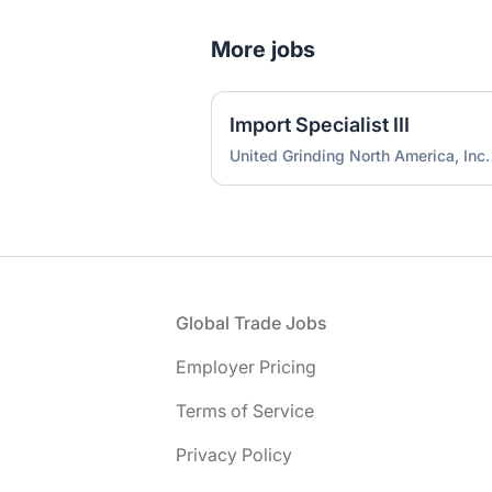
More jobs
Import Specialist III
United Grinding North America, Inc.
Footer
Global Trade Jobs
Employer Pricing
Terms of Service
Privacy Policy