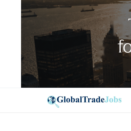
Global Trade Jobs