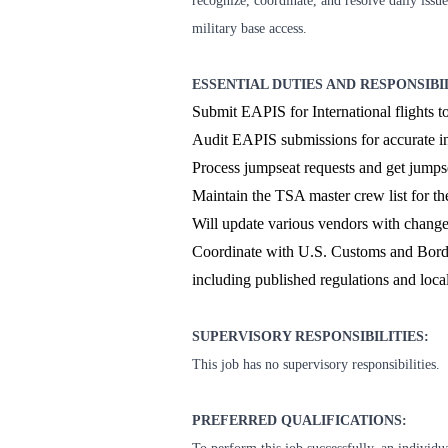
recognize, coordinate, and resolve daily issu
military base access.
ESSENTIAL DUTIES AND RESPONSIBI
Submit EAPIS for International flights
Audit EAPIS submissions for accurate i
Process jumpseat requests and get jump
Maintain the TSA master crew list for the
Will update various vendors with changes
Coordinate with U.S. Customs and Borde
including published regulations and loca
SUPERVISORY RESPONSIBILITIES:
This job has no supervisory responsibilities.
PREFERRED QUALIFICATIONS: