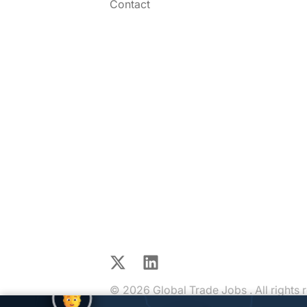
Contact
X
LinkedIn
© 2026 Global Trade Jobs . All rights 