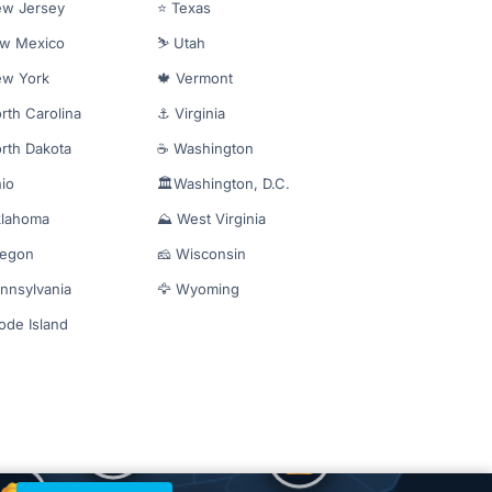
ew Jersey
⭐ Texas
ew Mexico
⛷️ Utah
ew York
🍁 Vermont
rth Carolina
⚓ Virginia
rth Dakota
☕ Washington
io
🏛️Washington, D.C.
klahoma
⛰️ West Virginia
regon
🧀 Wisconsin
nnsylvania
🦅 Wyoming
ode Island