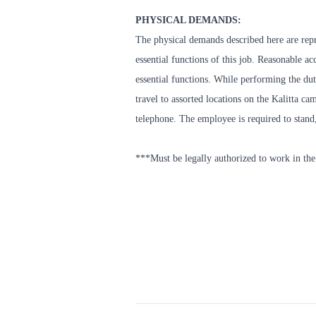
PHYSICAL DEMANDS:
The physical demands described here are repr
essential functions of this job. Reasonable 
essential functions. While performing the duti
travel to assorted locations on the Kalitta c
telephone. The employee is required to stand
***Must be legally authorized to work in the