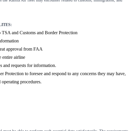
es the Kalitta Air fleet may encounter related to customs, immigration, and
LITES:
 to TSA and Customs and Border Protection
nformation
seat approval from FAA
 entire airline
 and requests for information.
r Protection to foresee and respond to any concerns they may have,
l operating procedures.