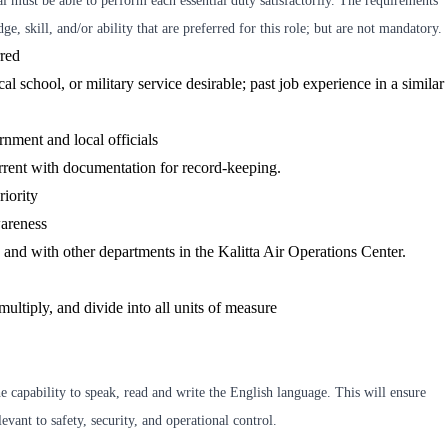
al must be able to perform each essential duty satisfactorily. The requirements
ge, skill, and/or ability that are preferred for this role; but are not mandatory.
rred
l school, or military service desirable; past job experience in a similar
nment and local officials
rrent with documentation for record-keeping.
riority
areness
ly, and with other departments in the Kalitta Air Operations Center.
multiply, and divide into all units of measure
 capability to speak, read and write the English language. This will ensure
vant to safety, security, and operational control.