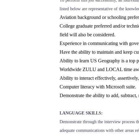
To perform this job successfully, an individu
listed below are representative of the knowled
Aviation background or schooling prefe
College graduate preferred and/or technica
field will also be considered.
Experience in communicating with gover
Have the ability to maintain and keep cu
Ability to learn US Geography is a top p
Worldwide ZULU and LOCAL time aw
Ability to interact effectively, assertive
Computer literacy with Microsoft suite.
Demonstrate the ability to add, subtract, 
LANGUAGE SKILLS:
Demonstrate through the interview process the
adequate communications with other areas rele