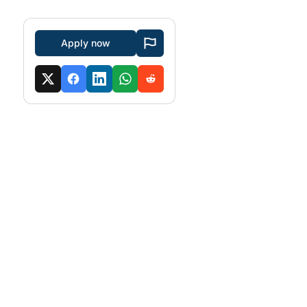
Apply now