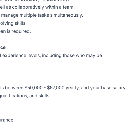
ll as collaboratively within a team.
nd manage multiple tasks simultaneously.
lving skills.
ean is required.
nce
ll experience levels, including those who may be
e is between $50,000 - $67,000 yearly, and your base salary
alifications, and skills.
surance