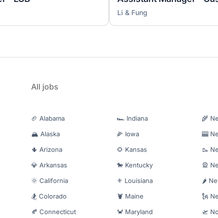
Li & Fung
All jobs
🏈 Alabama
🏎️ Indiana
🌾 N
🏔️ Alaska
🌽 Iowa
🎰 N
🌵 Arizona
🌻 Kansas
🥾 N
💎 Arkansas
🐎 Kentucky
🎡 N
🌞 California
⚜️ Louisiana
🌶️ N
🏂 Colorado
🦞 Maine
🗽 N
🍂 Connecticut
🦀 Maryland
🛫 No