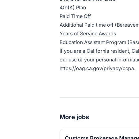
401(K) Plan
Paid Time Off
Additional Paid time off (Bereaveme
Years of Service Awards
Education Assistant Program (Based
If you are a California resident, C
our use of your personal informatio
https://oag.ca.gov/privacy/ccpa
.
More jobs
Customs Brokerage Manage