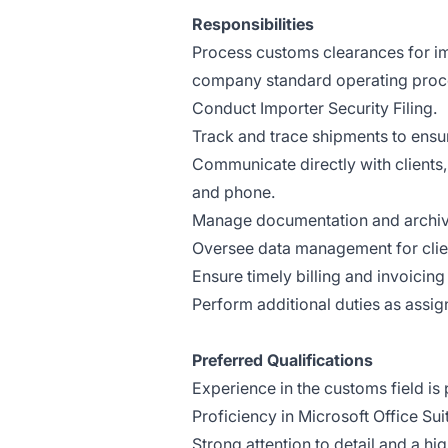
Responsibilities
Process customs clearances for im
company standard operating proc
Conduct Importer Security Filing.
Track and trace shipments to ensur
Communicate directly with clients,
and phone.
Manage documentation and archive
Oversee data management for clien
Ensure timely billing and invoicing 
Perform additional duties as assig
Preferred Qualifications
Experience in the customs field is 
Proficiency in Microsoft Office Sui
Strong attention to detail and a hig