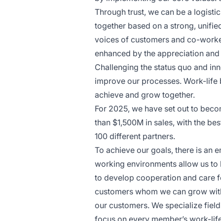
Through trust, we can be a logisti
together based on a strong, unifi
voices of customers and co-worker
enhanced by the appreciation and c
Challenging the status quo and inn
improve our processes. Work-life b
achieve and grow together.
For 2025, we have set out to beco
than $1,500M in sales, with the be
100 different partners.
To achieve our goals, there is an 
working environments allow us to 
to develop cooperation and care f
customers whom we can grow with 
our customers. We specialize field
focus on every member’s work-lif