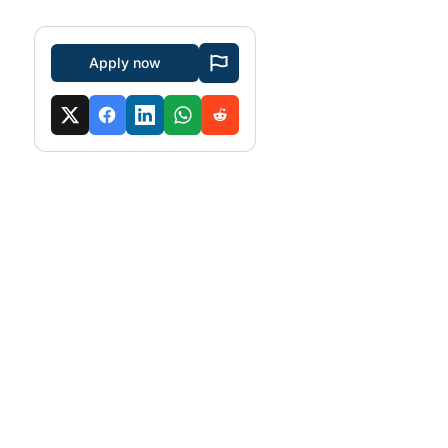
Apply now