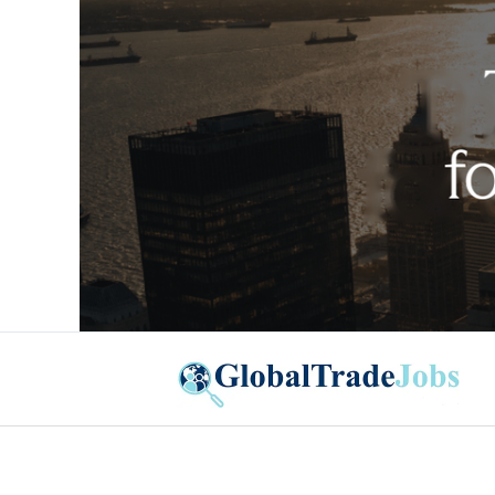
Global Trade Jobs