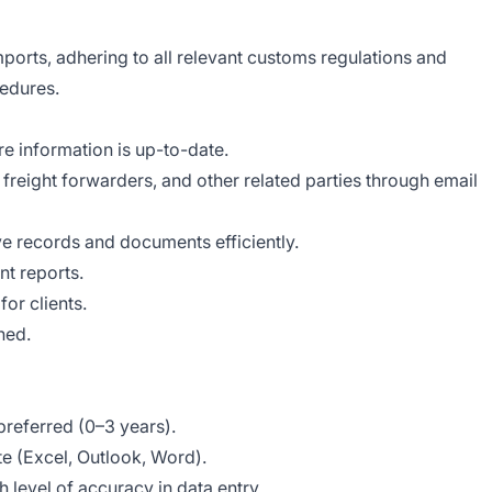
ports, adhering to all relevant customs regulations and
edures.
e information is up-to-date.
 freight forwarders, and other related parties through email
 records and documents efficiently.
t reports.
for clients.
ned.
preferred (0–3 years).
te (Excel, Outlook, Word).
h level of accuracy in data entry.