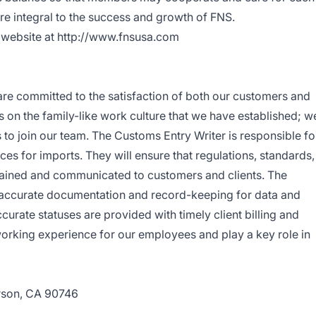
are integral to the success and growth of FNS.
r website at http://www.fnsusa.com
are committed to the satisfaction of both our customers and
 on the family-like work culture that we have established; w
s to join our team. The Customs Entry Writer is responsible fo
es for imports. They will ensure that regulations, standards,
tained and communicated to customers and clients. The
 accurate documentation and record-keeping for data and
urate statuses are provided with timely client billing and
working experience for our employees and play a key role in
rson, CA 90746