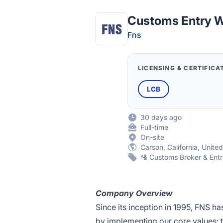
Customs Entry W
Fns
LICENSING & CERTIFICA
LCB
30 days ago
Full-time
On-site
Carson, California, Unite
🛂 Customs Broker & Entr
Company Overview
Since its inception in 1995, FNS ha
by implementing our core values: t