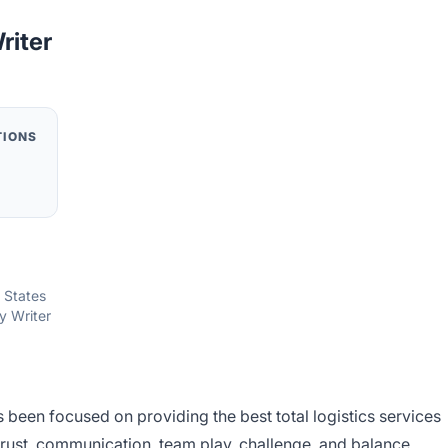
riter
TIONS
d States
y Writer
s been focused on providing the best total logistics services
rust, communication, team play, challenge, and balance.