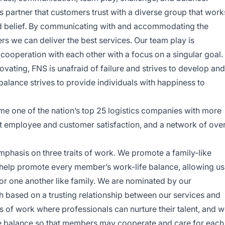
cs partner that customers trust with a diverse group that work
ed belief. By communicating with and accommodating the
s we can deliver the best services. Our team play is
ooperation with each other with a focus on a singular goal.
ovating, FNS is unafraid of failure and strives to develop and
alance strives to provide individuals with happiness to
me one of the nation’s top 25 logistics companies with more
st employee and customer satisfaction, and a network of ove
emphasis on three traits of work. We promote a family-like
help promote every member’s work-life balance, allowing us
or one another like family. We are nominated by our
based on a trusting relationship between our services and
s of work where professionals can nurture their talent, and 
e balance so that members may cooperate and care for each