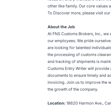
other like family. Our core values 
To Discover more, please visit ou
About the Job
At FNS Customs Brokers, Inc., we 
our employees. We pride ourselves
are looking for talented individual
the processing of customs clearanc
and tracking of shipments is main
Customs Entry Writer will provide
documents to ensure timely and acc
invoicing. Join us to improve the 
the growth of the company.
Location:
18620 Harmon Ave., Ca