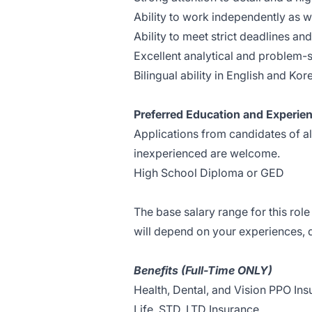
Ability to work independently as we
Ability to meet strict deadlines a
Excellent analytical and problem-so
Bilingual ability in English and Kor
Preferred Education and Experie
Applications from candidates of a
inexperienced are welcome.
High School Diploma or GED
The base salary range for this rol
will depend on your experiences, qu
Benefits (Full-Time ONLY)
Health, Dental, and Vision PPO In
Life, STD, LTD Insurance