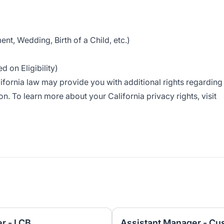
nt, Wedding, Birth of a Child, etc.)
 on Eligibility)
alifornia law may provide you with additional rights regarding
n. To learn more about your California privacy rights, visit
r - LCB
Assistant Manager - Cu