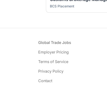
BCS Placement
Footer
Global Trade Jobs
Employer Pricing
Terms of Service
Privacy Policy
Contact