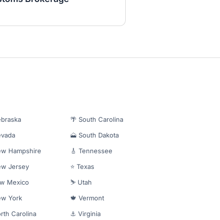
ebraska
🌴 South Carolina
evada
🗻 South Dakota
ew Hampshire
🎸 Tennessee
ew Jersey
⭐ Texas
ew Mexico
⛷️ Utah
ew York
🍁 Vermont
rth Carolina
⚓ Virginia