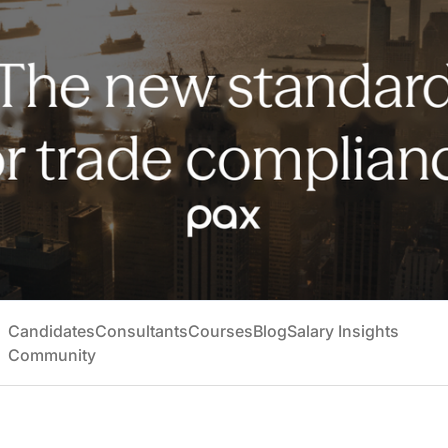
Candidates
Consultants
Courses
Blog
Salary Insights
Community