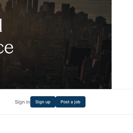
Sign in
Sign up
Post a job