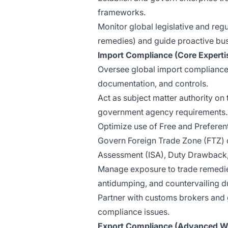
frameworks.
Monitor global legislative and re
remedies) and guide proactive bu
Import Compliance (Core Experti
Oversee global import compliance
documentation, and controls.
Act as subject matter authority on t
government agency requirements.
Optimize use of Free and Prefere
Govern Foreign Trade Zone (FTZ) c
Assessment (ISA), Duty Drawback, 
Manage exposure to trade remedies
antidumping, and countervailing du
Partner with customs brokers and 
compliance issues.
Export Compliance (Advanced W