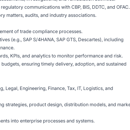
 regulatory communications with CBP, BIS, DDTC, and OFAC.
y matters, audits, and industry associations.
lement of trade compliance processes.
atives (e.g., SAP S/4HANA, SAP GTS, Descartes), including
rnance.
ds, KPIs, and analytics to monitor performance and risk.
udgets, ensuring timely delivery, adoption, and sustained
, Legal, Engineering, Finance, Tax, IT, Logistics, and
g strategies, product design, distribution models, and mark
nts into enterprise processes and systems.