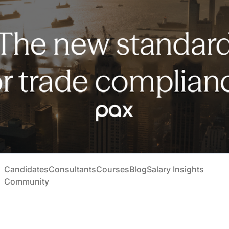
Candidates
Consultants
Courses
Blog
Salary Insights
Community