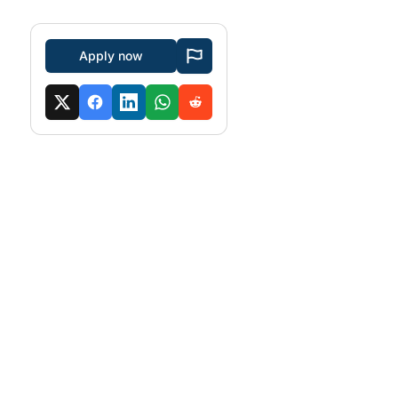
Apply now