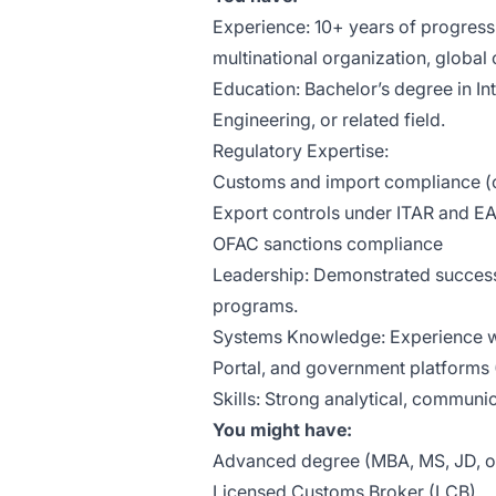
Experience: 10+ years of progressi
multinational organization, global c
Education: Bachelor’s degree in In
Engineering, or related field.
Regulatory Expertise:
Customs and import compliance (
Export controls under ITAR and E
OFAC sanctions compliance
Leadership: Demonstrated success
programs.
Systems Knowledge: Experience wi
Portal, and government platform
Skills: Strong analytical, commun
You might have:
Advanced degree (MBA, MS, JD, or 
Licensed Customs Broker (LCB).