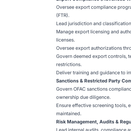
Oversee export compliance progra
(FTR).
Lead jurisdiction and classificat
Manage export licensing and auth
licenses.
Oversee export authorizations t
Govern deemed export controls, t
restrictions.
Deliver training and guidance to i
Sanctions & Restricted Party Co
Govern OFAC sanctions compliance,
ownership due diligence.
Ensure effective screening tools,
maintained.
Risk Management, Audits & Reg
Lead internal audits, compliance a