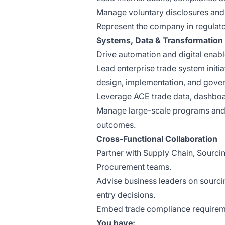
Manage voluntary disclosures and
Represent the company in regulator
Systems, Data & Transformation
Drive automation and digital enab
Lead enterprise trade system initi
design, implementation, and gove
Leverage ACE trade data, dashboar
Manage large-scale programs and b
outcomes.
Cross-Functional Collaboration
Partner with Supply Chain, Sourcing
Procurement teams.
Advise business leaders on sourcin
entry decisions.
Embed trade compliance requireme
You have: