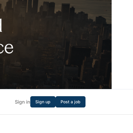
Sign in
Sign up
Post a job