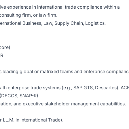
ve experience in international trade compliance within a
onsulting firm, or law firm.
ternational Business, Law, Supply Chain, Logistics,
core)
AR
 leading global or matrixed teams and enterprise complian
th enterprise trade systems (e.g., SAP GTS, Descartes), AC
s (DECCS, SNAP-R).
ication, and executive stakeholder management capabilities.
LL.M. in International Trade).