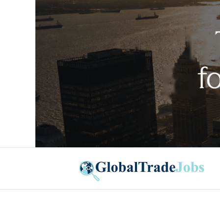
Global Trade Jobs