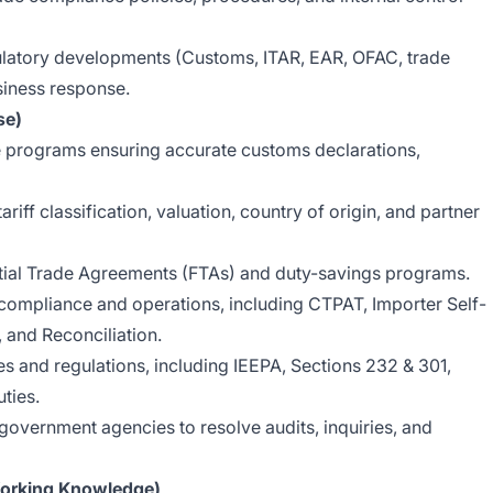
gulatory developments (Customs, ITAR, EAR, OFAC, trade
siness response.
se)
 programs ensuring accurate customs declarations,
ariff classification, valuation, country of origin, and partner
ntial Trade Agreements (FTAs) and duty-savings programs.
ompliance and operations, including CTPAT, Importer Self-
and Reconciliation.
 and regulations, including IEEPA, Sections 232 & 301,
ties.
government agencies to resolve audits, inquiries, and
orking Knowledge)