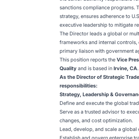
sanctions compliance programs. Th
strategy, ensures adherence to U.S.
executive leadership to mitigate r
The Director leads a global or mul
frameworks and internal controls, 
primary liaison with government a
This position reports the
Vice Pres
Quality
and is based in
Irvine, CA
.
As the Director of Strategic Trad
responsibilities:
Strategy, Leadership & Governan
Define and execute the global trad
Serve as a trusted advisor to execu
changes, and cost optimization.
Lead, develop, and scale a global 
Establish and govern enterprise tr