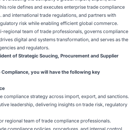
is role defines and executes enterprise trade compliance
 and international trade regulations, and partners with
egulatory risk while enabling efficient global commerce.
ti-regional team of trade professionals, governs compliance
drives digital and systems transformation, and serves as the
gencies and regulators.
ident of Strategic Soucing, Procurement and Supplier
e Compliance, you will have the following key
ce
e compliance strategy across import, export, and sanctions.
tive leadership, delivering insights on trade risk, regulatory
or regional team of trade compliance professionals.
ade compliance policies, procedures, and internal control