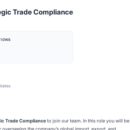
tegic Trade Compliance
TIONS
States
egic Trade Compliance
to join our team. In this role you will be
or overseeing the company’s global import, export, and