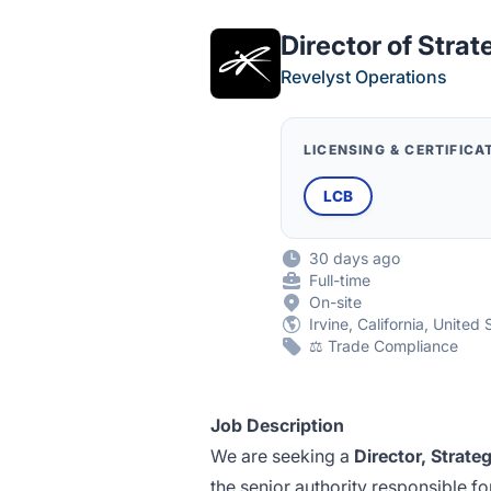
Director of Stra
Revelyst Operations
LICENSING & CERTIFICA
LCB
30 days ago
Full-time
On-site
Irvine, California, United 
⚖️ Trade Compliance
Job Description
We are seeking a
Direct
or, Strat
the senior authority responsible f