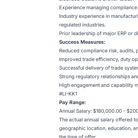
Experience managing compliance or
Industry experience in manufacturi
regulated industries.
Prior leadership of major ERP or di
Success Measures:
Reduced compliance risk, audits, p
Improved trade efficiency, duty opt
Successful delivery of trade system
Strong regulatory relationships an
High engagement and capability m
#LI-KK1
Pay Range:
Annual Salary: $180,000.00 - $20
The actual annual salary offered t
geographic location, education, an
the time of offer.