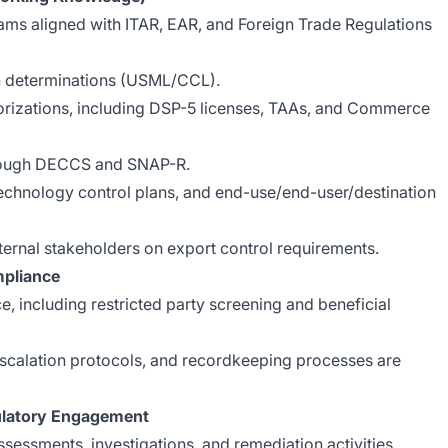
ms aligned with ITAR, EAR, and Foreign Trade Regulations
ion determinations (USML/CCL).
orizations, including DSP-5 licenses, TAAs, and Commerce
hrough DECCS and SNAP-R.
echnology control plans, and end-use/end-user/destination
nternal stakeholders on export control requirements.
mpliance
 including restricted party screening and beneficial
 escalation protocols, and recordkeeping processes are
ulatory Engagement
ssessments, investigations, and remediation activities.