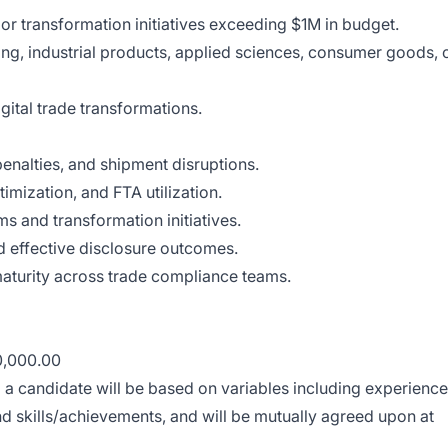
 transformation initiatives exceeding $1M in budget.
ng, industrial products, applied sciences, consumer goods, 
gital trade transformations.
enalties, and shipment disruptions.
imization, and FTA utilization.
s and transformation initiatives.
d effective disclosure outcomes.
aturity across trade compliance teams.
0,000.00
o a candidate will be based on variables including experience
d skills/achievements, and will be mutually agreed upon at