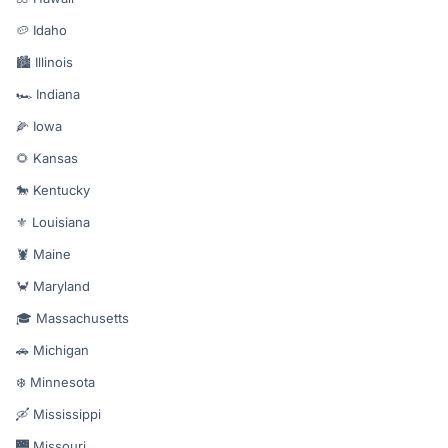
🥔 Idaho
🏙️ Illinois
🏎️ Indiana
🌽 Iowa
🌻 Kansas
🐎 Kentucky
⚜️ Louisiana
🦞 Maine
🦀 Maryland
🎓 Massachusetts
🚗 Michigan
❄️ Minnesota
🛶 Mississippi
🌉 Missouri