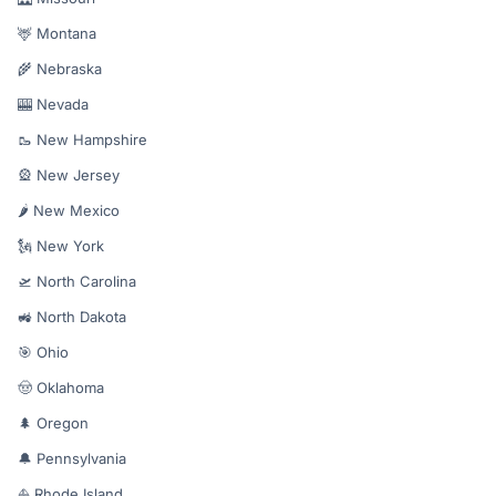
🦌 Montana
🌾 Nebraska
🎰 Nevada
🥾 New Hampshire
🎡 New Jersey
🌶️ New Mexico
🗽 New York
🛫 North Carolina
🚜 North Dakota
🎯 Ohio
🤠 Oklahoma
🌲 Oregon
🔔 Pennsylvania
⛵ Rhode Island