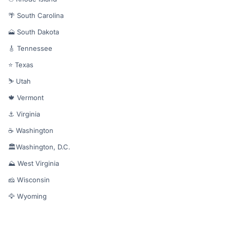
🌴 South Carolina
🗻 South Dakota
🎸 Tennessee
⭐ Texas
⛷️ Utah
🍁 Vermont
⚓ Virginia
☕ Washington
🏛️Washington, D.C.
⛰️ West Virginia
🧀 Wisconsin
🦅 Wyoming