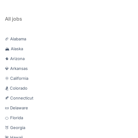
All jobs
🏈 Alabama
🏔️ Alaska
🌵 Arizona
💎 Arkansas
🌞 California
🏂 Colorado
🍂 Connecticut
📜 Delaware
🍊 Florida
🍑 Georgia
🌺 Hawaii