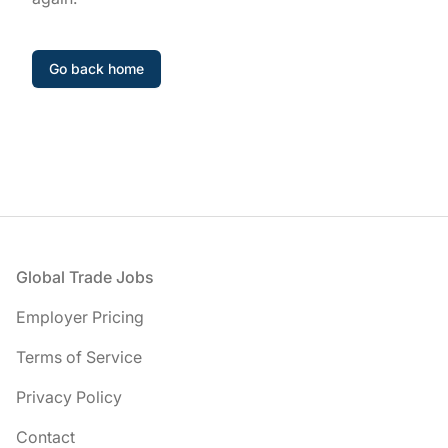
Go back home
Footer
Global Trade Jobs
Employer Pricing
Terms of Service
Privacy Policy
Contact