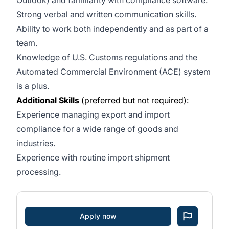
Outlook) and familiarity with compliance software.
Strong verbal and written communication skills.
Ability to work both independently and as part of a
team.
Knowledge of U.S. Customs regulations and the
Automated Commercial Environment (ACE) system
is a plus.
Additional Skills
(preferred but not required):
Experience managing export and import
compliance for a wide range of goods and
industries.
Experience with routine import shipment
processing.
Apply now