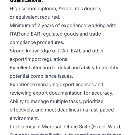
Qualifications
:
High school diploma, Associates degree,
or equivalent required.
Minimum of 2 years of experience working with
ITAR and EAR regulated goods and trade
compliance procedures.
Strong knowledge of ITAR, EAR, and other
export/import regulations.
Excellent attention to detail and ability to identify
potential compliance issues.
Experience managing export licenses and
reviewing export documentation for accuracy.
Ability to manage multiple tasks, prioritize
effectively, and meet deadlines in a fast-paced
environment.
Proficiency in Microsoft Office Suite (Excel, Word,