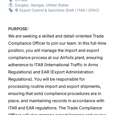
Douglas, Georgia, United States
🛑 Export Control & Sanctions (EAR / ITAR / OFAC)
PURPOSE:
We are seeking a skilled and detail-oriented Trade
Compliance Officer to join our team. In this full-time
position, you will manage the import and export
compliance process at our Airfoils plant, ensuring
adherence to ITAR (International Traffic in Arms
Regulations) and EAR (Export Administration
Regulations). You will be responsible for
processing routine import and export shipments,
ensuring that solid compliance procedures are in
place, and maintaining records in accordance with
ITAR and EAR regulations. The Trade Compliance