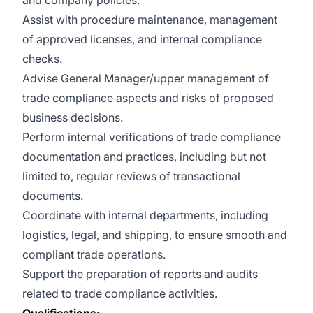
and company policies.
Assist with procedure maintenance, management
of approved licenses, and internal compliance
checks.
Advise General Manager/upper management of
trade compliance aspects and risks of proposed
business decisions.
Perform internal verifications of trade compliance
documentation and practices, including but not
limited to, regular reviews of transactional
documents.
Coordinate with internal departments, including
logistics, legal, and shipping, to ensure smooth and
compliant trade operations.
Support the preparation of reports and audits
related to trade compliance activities.