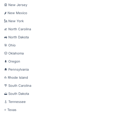
🎡 New Jersey
🌶️ New Mexico
🗽 New York
🛫 North Carolina
🚜 North Dakota
🎯 Ohio
🤠 Oklahoma
🌲 Oregon
🔔 Pennsylvania
⛵ Rhode Island
🌴 South Carolina
🗻 South Dakota
🎸 Tennessee
⭐ Texas