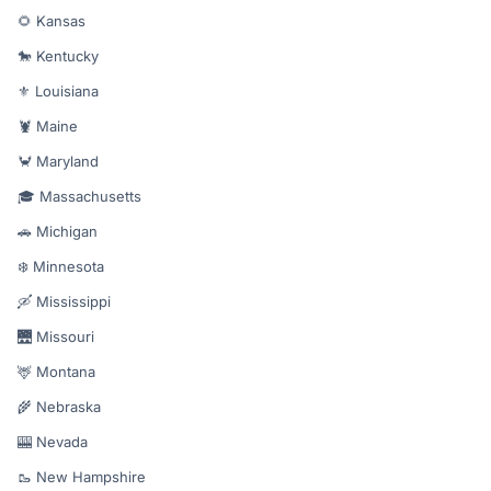
🌻 Kansas
🐎 Kentucky
⚜️ Louisiana
🦞 Maine
🦀 Maryland
🎓 Massachusetts
🚗 Michigan
❄️ Minnesota
🛶 Mississippi
🌉 Missouri
🦌 Montana
🌾 Nebraska
🎰 Nevada
🥾 New Hampshire