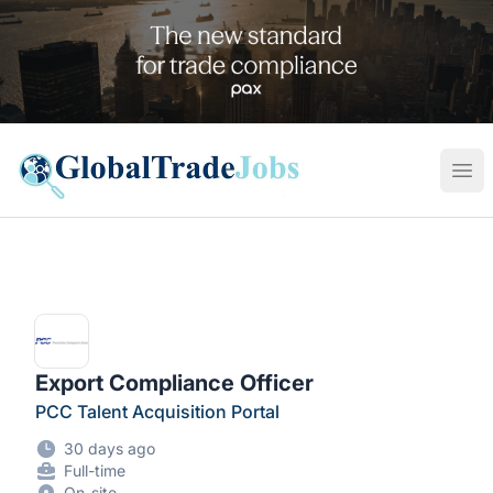
Global Trade Jobs
Ope
Export Compliance Officer
PCC Talent Acquisition Portal
30 days ago
Full-time
On-site