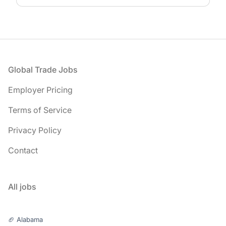
Footer
Global Trade Jobs
Employer Pricing
Terms of Service
Privacy Policy
Contact
All jobs
🏈 Alabama