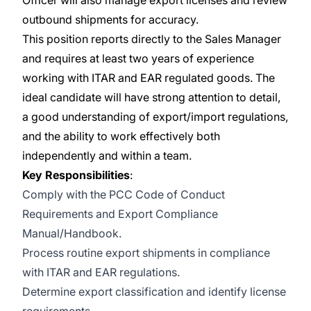
Officer will also manage export licenses and review
outbound shipments for accuracy.
This position reports directly to the Sales Manager
and requires at least two years of experience
working with ITAR and EAR regulated goods. The
ideal candidate will have strong attention to detail,
a good understanding of export/import regulations,
and the ability to work effectively both
independently and within a team.
Key Responsibilities
:
Comply with the PCC Code of Conduct
Requirements and Export Compliance
Manual/Handbook.
Process routine export shipments in compliance
with ITAR and EAR regulations.
Determine export classification and identify license