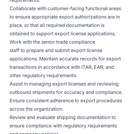
requirements.
Collaborate with customer-facing functional areas
to ensure appropriate export authorizations are in
place, or that all required documentation is
obtained to support export license applications.
Work with the senior trade compliance
staff to prepare and submit export license
applications. Maintain accurate records for export
transactions in accordance with ITAR, EAR, and
other regulatory requirements.
Assist in managing export licenses and reviewing
outbound shipments for accuracy and compliance.
Ensure consistent adherence to export procedures
across the organization.
Review and evaluate shipping documentation to
ensure compliance with regulatory requirements