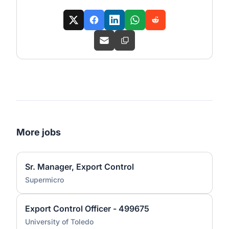
More jobs
Sr. Manager, Export Control
Supermicro
Export Control Officer - 499675
University of Toledo