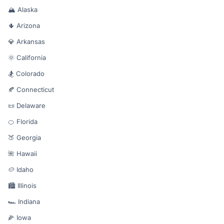
🏔️ Alaska
🌵 Arizona
💎 Arkansas
🌞 California
🏂 Colorado
🍂 Connecticut
📜 Delaware
🍊 Florida
🍑 Georgia
🌺 Hawaii
🥔 Idaho
🏙️ Illinois
🏎️ Indiana
🌽 Iowa