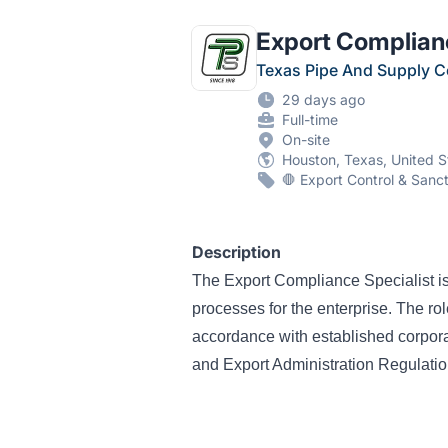
Export Complianc
Texas Pipe And Supply 
29 days ago
Full-time
On-site
Houston, Texas, United S
🛑 Export Control & Sanc
Description
The Export Compliance Specialist is
processes for the enterprise. The ro
accordance with established corpor
and Export Administration Regulati