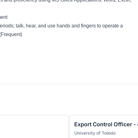
ment
eriods; talk, hear, and use hands and fingers to operate a
(Frequent)
Export Control Officer 
University of Toledo