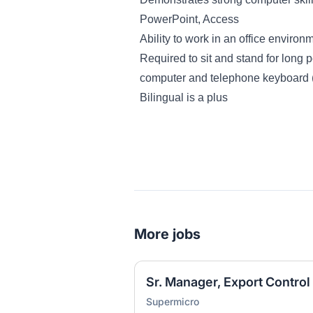
PowerPoint, Access
Ability to work in an office environ
Required to sit and stand for long p
computer and telephone keyboard 
Bilingual is a plus
More jobs
Sr. Manager, Export Control
Supermicro