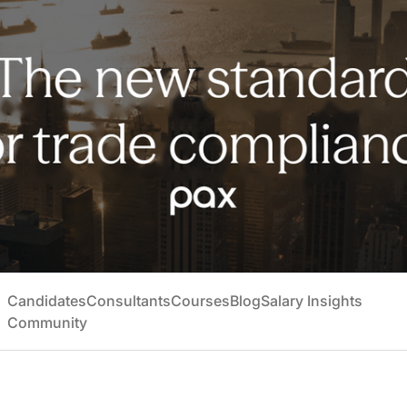
Candidates
Consultants
Courses
Blog
Salary Insights
Community