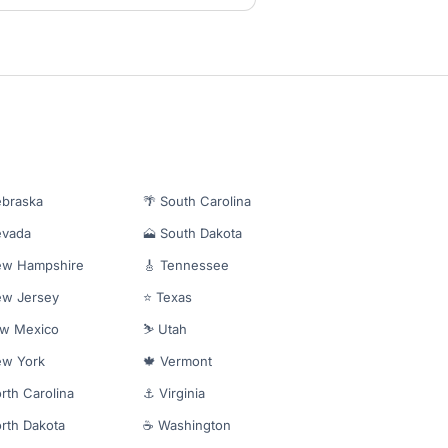
ebraska
🌴 South Carolina
evada
🗻 South Dakota
ew Hampshire
🎸 Tennessee
ew Jersey
⭐ Texas
ew Mexico
⛷️ Utah
ew York
🍁 Vermont
rth Carolina
⚓ Virginia
rth Dakota
☕ Washington