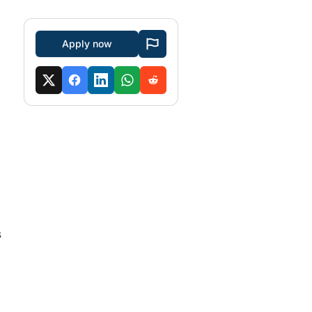
Apply now
s