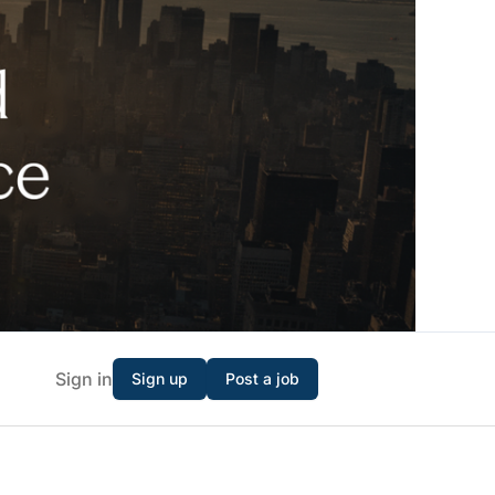
Sign in
Sign up
Post a job