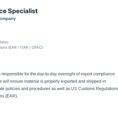
e Specialist
Company
tates
tions (EAR / ITAR / OFAC)
 responsible for the day-to-day oversight of export compliance
le will ensure material is properly exported and shipped in
ate policies and procedures as well as US Customs Regulation
ons (EAR).