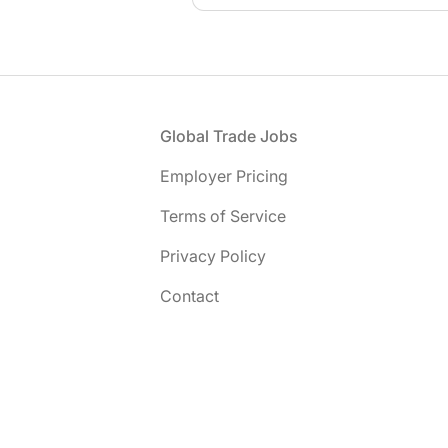
Footer
Global Trade Jobs
Employer Pricing
Terms of Service
Privacy Policy
Contact