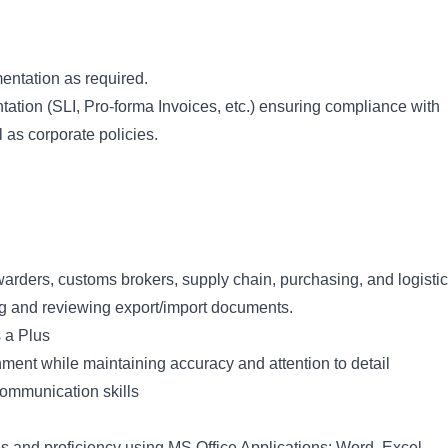
ntation as required.
tion (SLI, Pro-forma Invoices, etc.) ensuring compliance with
as corporate policies.
warders, customs brokers, supply chain, purchasing, and logisti
ng and reviewing export/import documents.
 a Plus
onment while maintaining accuracy and attention to detail
communication skills
s and proficiency using MS Office Applications: Word, Excel,