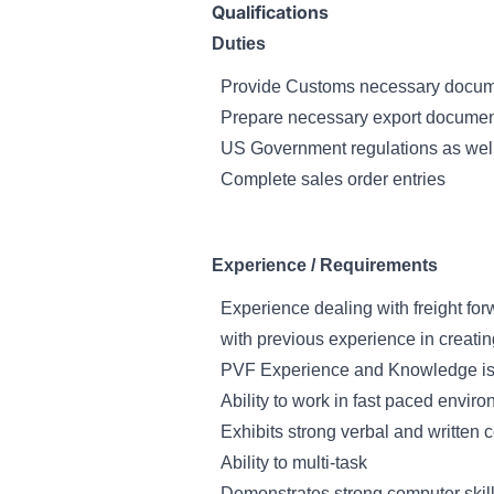
Qualifications
Duties
Provide Customs necessary docume
Prepare necessary export documenta
US Government regulations as well 
Complete sales order entries
Experience / Requirements
Experience dealing with freight for
with previous experience in creati
PVF Experience and Knowledge is
Ability to work in fast paced envir
Exhibits strong verbal and written 
Ability to multi-task
Demonstrates strong computer skill