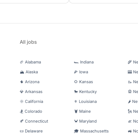
All jobs
🏈 Alabama
🏎️ Indiana
🌾 N
🏔️ Alaska
🌽 Iowa
🎰 N
🌵 Arizona
🌻 Kansas
🥾 N
💎 Arkansas
🐎 Kentucky
🎡 N
🌞 California
⚜️ Louisiana
🌶️ N
🏂 Colorado
🦞 Maine
🗽 N
🍂 Connecticut
🦀 Maryland
🛫 No
📜 Delaware
🎓 Massachusetts
🚜 No