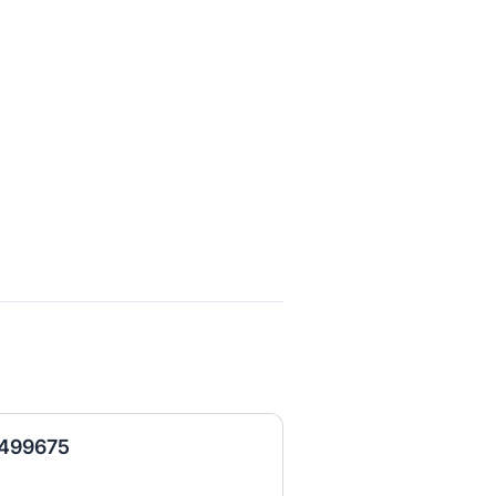
- 499675