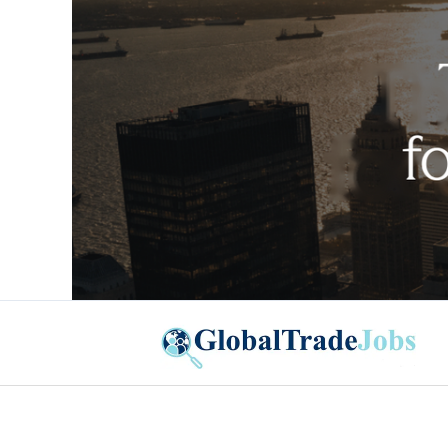
Global Trade Jobs