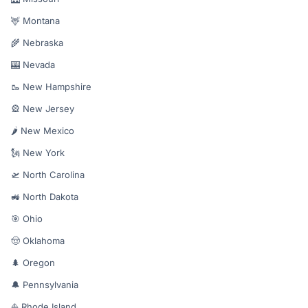
🦌 Montana
🌾 Nebraska
🎰 Nevada
🥾 New Hampshire
🎡 New Jersey
🌶️ New Mexico
🗽 New York
🛫 North Carolina
🚜 North Dakota
🎯 Ohio
🤠 Oklahoma
🌲 Oregon
🔔 Pennsylvania
⛵ Rhode Island