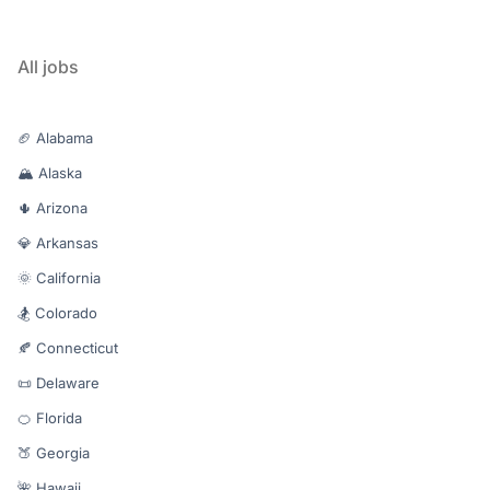
All jobs
🏈 Alabama
🏔️ Alaska
🌵 Arizona
💎 Arkansas
🌞 California
🏂 Colorado
🍂 Connecticut
📜 Delaware
🍊 Florida
🍑 Georgia
🌺 Hawaii