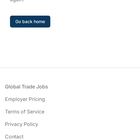
Go back home
Footer
Global Trade Jobs
Employer Pricing
Terms of Service
Privacy Policy
Contact