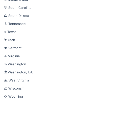
🌴 South Carolina
🗻 South Dakota
🎸 Tennessee
⭐ Texas
⛷️ Utah
🍁 Vermont
⚓ Virginia
☕ Washington
🏛️Washington, D.C.
⛰️ West Virginia
🧀 Wisconsin
🦅 Wyoming