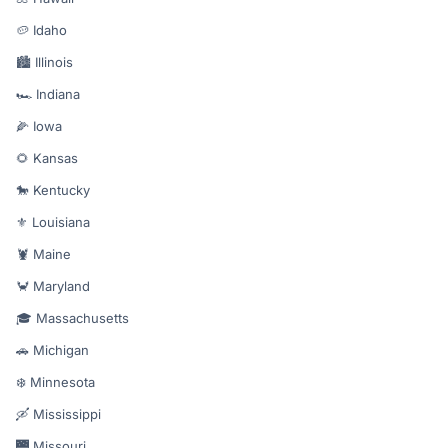
🥔 Idaho
🏙️ Illinois
🏎️ Indiana
🌽 Iowa
🌻 Kansas
🐎 Kentucky
⚜️ Louisiana
🦞 Maine
🦀 Maryland
🎓 Massachusetts
🚗 Michigan
❄️ Minnesota
🛶 Mississippi
🌉 Missouri