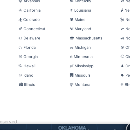
💎 Arkansas
🐎 Kentucky
🎡 N
🌞 California
⚜️ Louisiana
🌶️ N
🏂 Colorado
🦞 Maine
🗽 N
🍂 Connecticut
🦀 Maryland
🛫 No
📜 Delaware
🎓 Massachusetts
🚜 No
🍊 Florida
🚗 Michigan
🎯 Oh
🍑 Georgia
❄️ Minnesota
🤠 O
🌺 Hawaii
🛶 Mississippi
🌲 O
🥔 Idaho
🌉 Missouri
🔔 Pe
🏙️ Illinois
🦌 Montana
⛵ Rh
reserved.