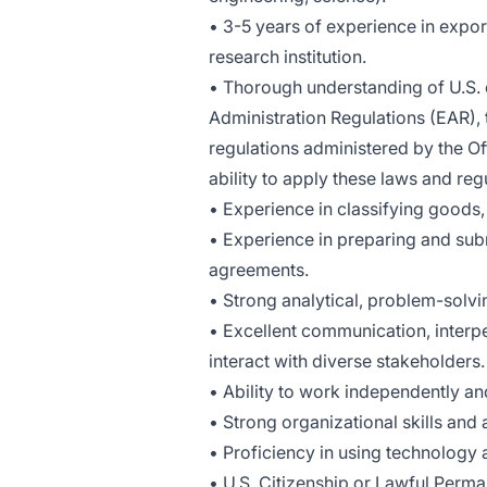
• 3-5 years of experience in expor
research institution.
• Thorough understanding of U.S. e
Administration Regulations (EAR), t
regulations administered by the O
ability to apply these laws and reg
• Experience in classifying goods
• Experience in preparing and subm
agreements.
• Strong analytical, problem-solvi
• Excellent communication, interpers
interact with diverse stakeholders.
• Ability to work independently an
• Strong organizational skills and a
• Proficiency in using technology 
• U.S. Citizenship or Lawful Perman