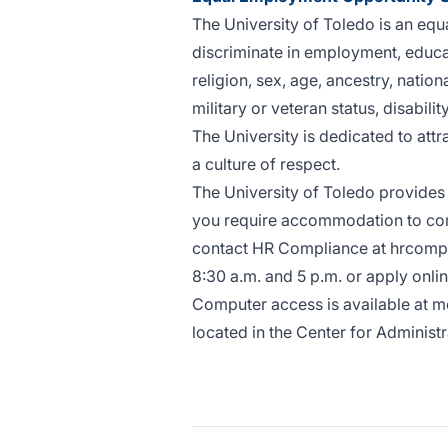
The University of Toledo is an equ
discriminate in employment, educati
religion, sex, age, ancestry, nation
military or veteran status, disability,
The University is dedicated to attr
a culture of respect.
The University of Toledo provides 
you require accommodation to compl
contact HR Compliance at
hrcomp
8:30 a.m. and 5 p.m. or
apply onli
Computer access is available at mo
located in the Center for Adminis