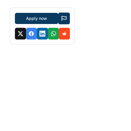
Apply now