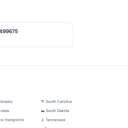
- 499675
ebraska
🌴 South Carolina
evada
🗻 South Dakota
ew Hampshire
🎸 Tennessee