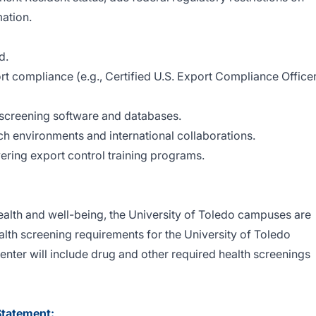
ation.
d.
ort compliance (e.g., Certified U.S. Export Compliance Office
y screening software and databases.
rch environments and international collaborations.
ering export control training programs.
ealth and well-being, the University of Toledo campuses are
th screening requirements for the University of Toledo
ter will include drug and other required health screenings
Statement: