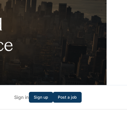
Sign in
Sign up
Post a job