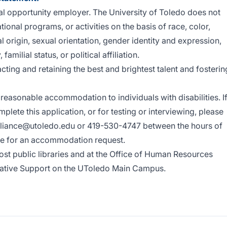
al opportunity employer. The University of Toledo does not
onal programs, or activities on the basis of race, color,
al origin, sexual orientation, gender identity and expression,
 familial status, or political affiliation.
acting and retaining the best and brightest talent and fosterin
reasonable accommodation to individuals with disabilities. I
ete this application, or for testing or interviewing, please
liance@utoledo.edu
or 419-530-4747 between the hours of
ne for an accommodation request.
st public libraries and at the Office of Human Resources
trative Support on the UToledo Main Campus.