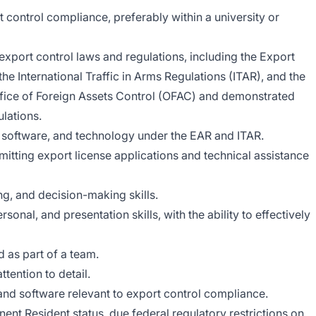
t control compliance, preferably within a university or
xport control laws and regulations, including the Export
he International Traffic in Arms Regulations (ITAR), and the
ffice of Foreign Assets Control (OFAC) and demonstrated
ulations.
, software, and technology under the EAR and ITAR.
itting export license applications and technical assistance
ng, and decision-making skills.
onal, and presentation skills, with the ability to effectively
d as part of a team.
ttention to detail.
and software relevant to export control compliance.
ent Resident status, due federal regulatory restrictions on