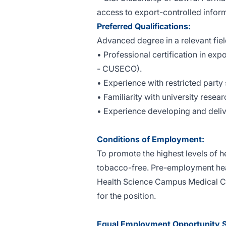
access to export-controlled inform
Preferred Qualifications:
Advanced degree in a relevant fiel
• Professional certification in exp
- CUSECO).
• Experience with restricted part
• Familiarity with university resea
• Experience developing and deliv
Conditions of Employment:
To promote the highest levels of h
tobacco-free. Pre-employment heal
Health Science Campus Medical Cen
for the position.
Equal Employment Opportunity 