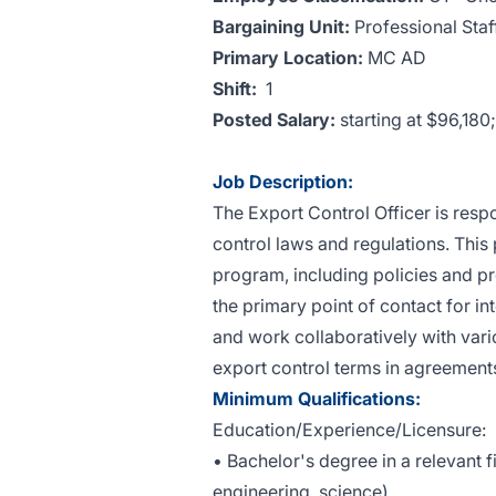
Bargaining Unit:
Professional Staf
Primary Location:
MC AD
Shift:
1
Posted Salary:
starting at $96,18
Job Description:
The Export Control Officer is res
control laws and regulations. This
program, including policies and pro
the primary point of contact for in
and work collaboratively with vari
export control terms in agreement
Minimum Qualifications:
Education/Experience/Licensure:
• Bachelor's degree in a relevant fi
engineering, science).