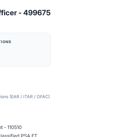
fficer - 499675
TIONS
tions (EAR / ITAR / OFAC)
 - 110510
lassified PSA FT