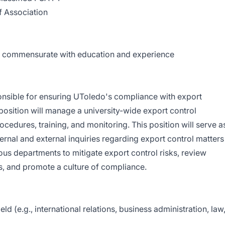
f Association
0; commensurate with education and experience
ponsible for ensuring UToledo's compliance with export
 position will manage a university-wide export control
cedures, training, and monitoring. This position will serve a
ternal and external inquiries regarding export control matters
ous departments to mitigate export control risks, review
s, and promote a culture of compliance.
eld (e.g., international relations, business administration, law