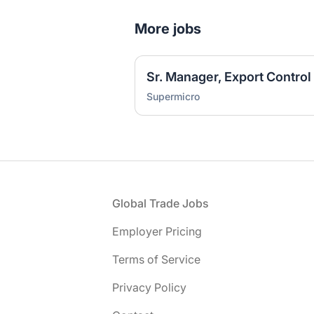
More jobs
Sr. Manager, Export Control
Supermicro
Footer
Global Trade Jobs
Employer Pricing
Terms of Service
Privacy Policy