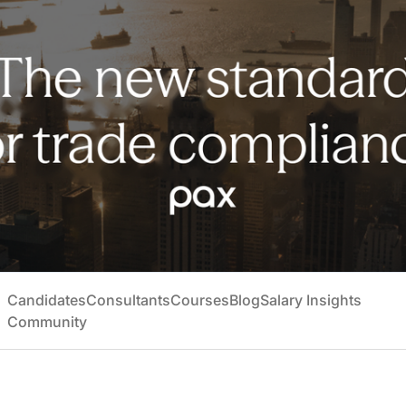
Candidates
Consultants
Courses
Blog
Salary Insights
Community