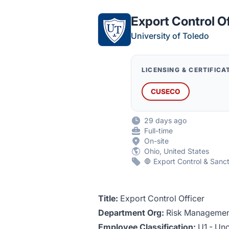
Export Control O
University of Toledo
LICENSING & CERTIFICA
CUSECO
29 days ago
Full-time
On-site
Ohio, United States
🛑 Export Control & Sanc
Title:
Export Control Officer
Department Org:
Risk Management
Employee Classification:
U1 - Unc