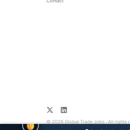
Contact
X
LinkedIn
© 2026 Global Trade Jobs . All rights 