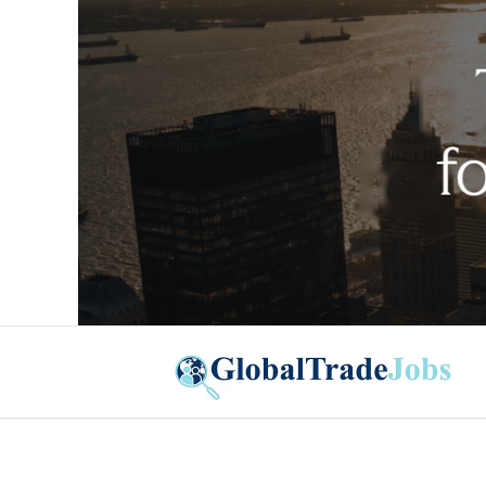
Global Trade Jobs