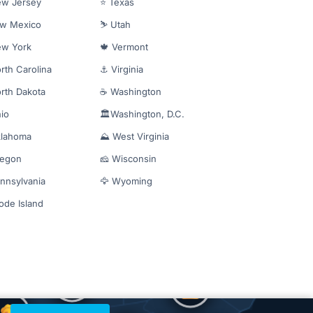
ew Jersey
⭐ Texas
ew Mexico
⛷️ Utah
ew York
🍁 Vermont
rth Carolina
⚓ Virginia
rth Dakota
☕ Washington
io
🏛️Washington, D.C.
klahoma
⛰️ West Virginia
regon
🧀 Wisconsin
nnsylvania
🦅 Wyoming
ode Island