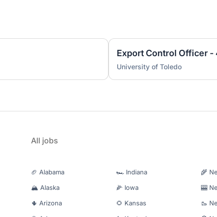
Export Control Officer 
University of Toledo
All jobs
🏈 Alabama
🏎️ Indiana
🌾 N
🏔️ Alaska
🌽 Iowa
🎰 N
🌵 Arizona
🌻 Kansas
🥾 N