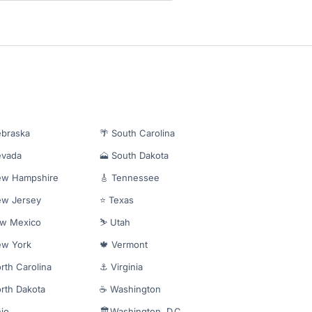
ebraska
🌴 South Carolina
evada
🗻 South Dakota
ew Hampshire
🎸 Tennessee
ew Jersey
⭐ Texas
ew Mexico
⛷️ Utah
ew York
🍁 Vermont
rth Carolina
⚓ Virginia
rth Dakota
☕ Washington
io
🏛️Washington, D.C.