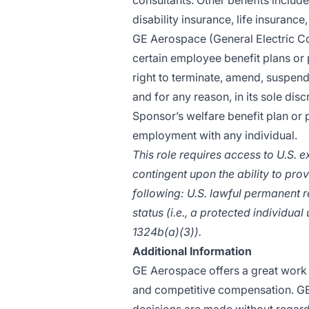
consultants. Other benefits include
disability insurance, life insurance
GE Aerospace (General Electric Co
certain employee benefit plans or 
right to terminate, amend, suspend
and for any reason, in its sole disc
Sponsor’s welfare benefit plan or
employment with any individual.
This role requires access to U.S. 
contingent upon the ability to prov
following: U.S. lawful permanent r
status (i.e., a protected individua
1324b(a)(3)).
Additional Information
GE Aerospace offers a great work 
and competitive compensation. G