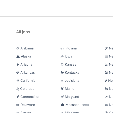
All jobs
🏈 Alabama
🏎️ Indiana
🌾 N
🏔️ Alaska
🌽 Iowa
🎰 N
🌵 Arizona
🌻 Kansas
🥾 N
💎 Arkansas
🐎 Kentucky
🎡 N
🌞 California
⚜️ Louisiana
🌶️ N
🏂 Colorado
🦞 Maine
🗽 N
🍂 Connecticut
🦀 Maryland
🛫 No
📜 Delaware
🎓 Massachusetts
🚜 No
🍊 Florida
🚗 Michigan
🎯 Oh