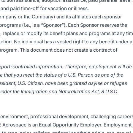
 tuition assistance, adoption assistance, paid parental leave,
, and paid time-off for vacation or illness.
mpany or the Company) and its affiliates each sponsor
programs (i.e., is a “Sponsor”). Each Sponsor reserves the
, replace or modify its benefit plans and programs at any ti
retion. No individual has a vested right to any benefit under a
 program. This document does not create a contract of
export-controlled information. Therefore, employment will be
e that you meet the status of a U.S. Person as one of the
esident, U.S. Citizen, have been granted asylee or refugee
l under the Immigration and Naturalization Act, 8 U.S.C.
environment, professional development, challenging careers
E Aerospace is an
Equal Opportunity Employer
.
Employment