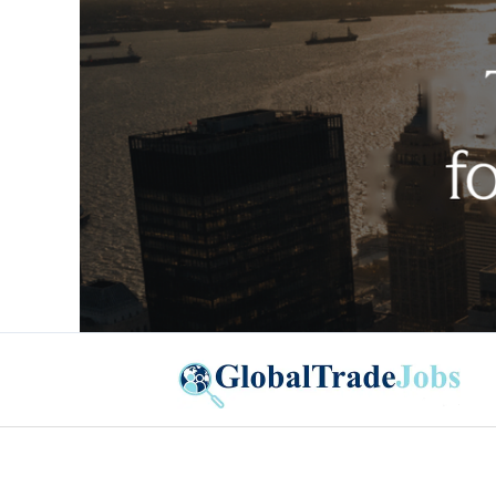
Global Trade Jobs