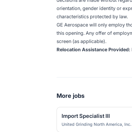
decisions are made without regard t
orientation, gender identity or expr
characteristics protected by law.
GE Aerospace will only employ thos
this opening. Any offer of employ
screen (as applicable).
Relocation Assistance Provided:
More jobs
Import Specialist III
United Grinding North America, Inc.