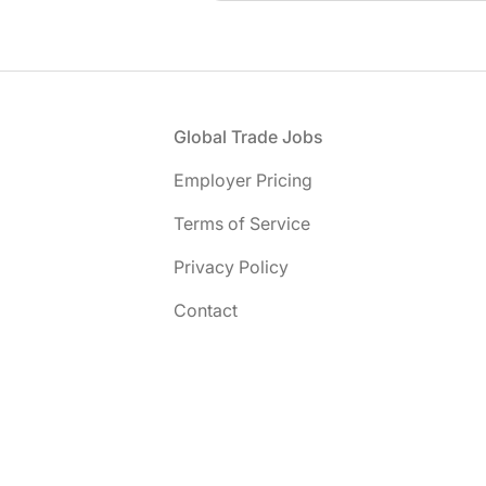
Footer
Global Trade Jobs
Employer Pricing
Terms of Service
Privacy Policy
Contact