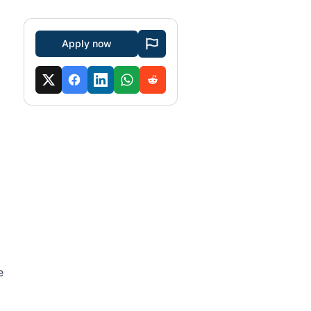
Apply now
e