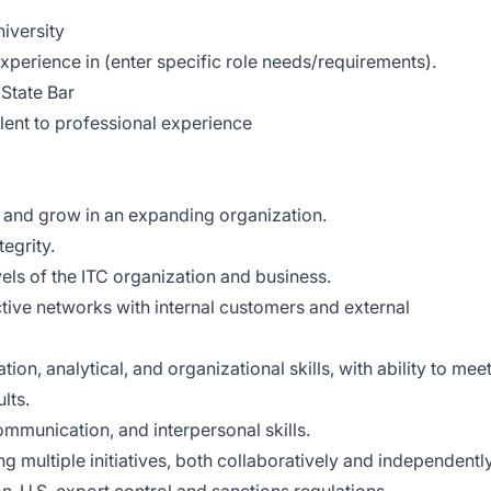
iversity
perience in (enter specific role needs/requirements).
State Bar
alent to professional experience
pt and grow in an expanding organization.
egrity.
vels of the ITC organization and business.
tive networks with internal customers and external
ion, analytical, and organizational skills, with ability to mee
lts.
ommunication, and interpersonal skills.
multiple initiatives, both collaboratively and independently