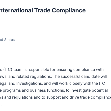
International Trade Compliance
ted States
e (ITC) team is responsible for ensuring compliance with
aws, and related regulations. The successful candidate will
Legal and Investigations, and will work closely with the ITC
 programs and business functions, to investigate potential
laws and regulations and to support and drive trade complianc
.