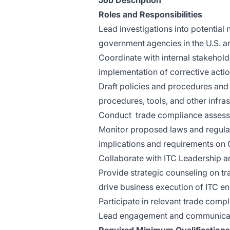
Job Description
Roles and Responsibilities
Lead investigations into potentia
government agencies in the U.S. a
Coordinate with internal stakehol
implementation of corrective acti
Draft policies and procedures and
procedures, tools, and other infras
Conduct trade compliance assessme
Monitor proposed laws and regulat
implications and requirements on 
Collaborate with ITC Leadership a
Provide strategic counseling on t
drive business execution of ITC e
Participate in relevant trade comp
Lead engagement and communicatio