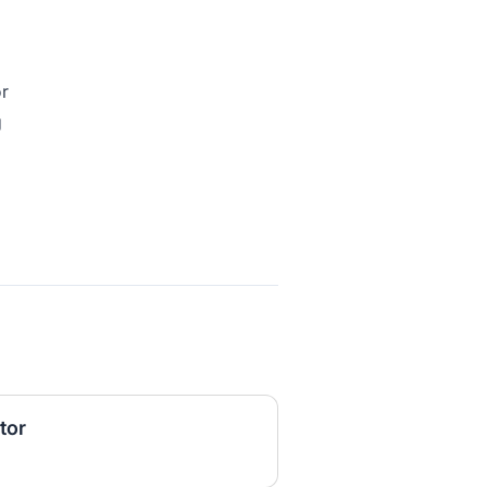
or
g
tor