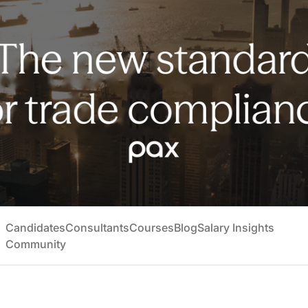
Candidates
Consultants
Courses
Blog
Salary Insights
Community