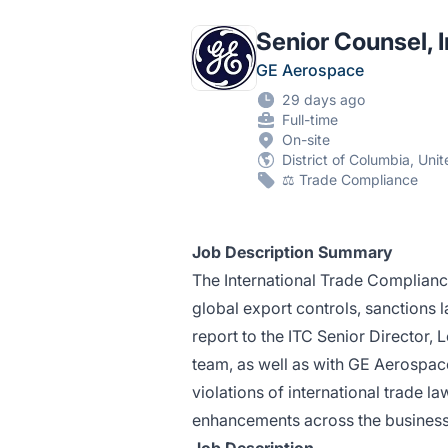
Senior Counsel, 
GE Aerospace
29 days ago
Full-time
On-site
District of Columbia, Uni
⚖️ Trade Compliance
Job Description Summary
The International Trade Complianc
global export controls, sanctions l
report to the ITC Senior Director, 
team, as well as with GE Aerospace
violations of international trade 
enhancements across the business