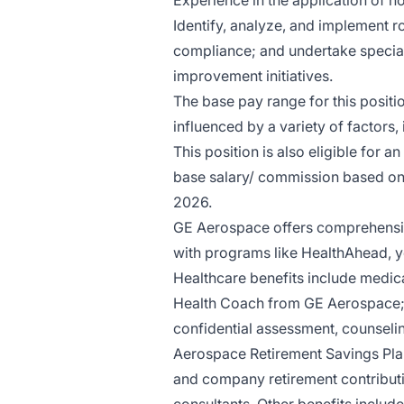
Experience in the application of n
Identify, analyze, and implement 
compliance; and undertake specia
improvement initiatives.
The base pay range for this posit
influenced by a variety of factors,
This position is also eligible for
base salary/ commission based on 
2026.
GE Aerospace offers comprehensiv
with programs like HealthAhead, yo
Healthcare benefits include medica
Health Coach from GE Aerospace;
confidential assessment, counselin
Aerospace Retirement Savings Plan
and company retirement contributio