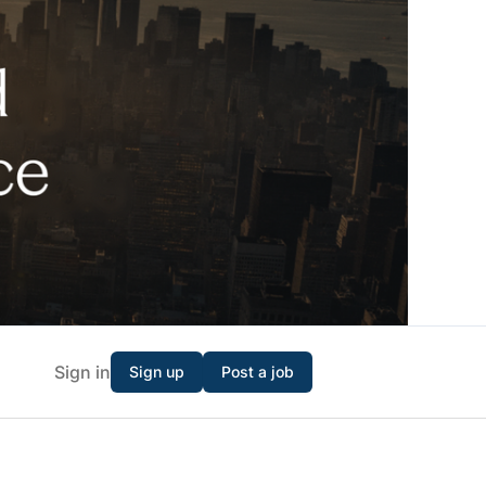
Sign in
Sign up
Post a job