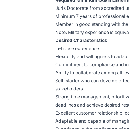
Required Minimum Qualifications
Juris Doctorate from accredited un
Minimum 7 years of professional ex
Member in good standing with the 
Note: Military experience is equiv
Desired Characteristics
In-house experience.
Flexibility and willingness to ada
Commitment to compliance and int
Ability to collaborate among all le
Self-starter who can develop effec
stakeholders.
Strong time management, prioritizat
deadlines and achieve desired resu
Excellent customer relationship, c
Adaptable and capable of managing 