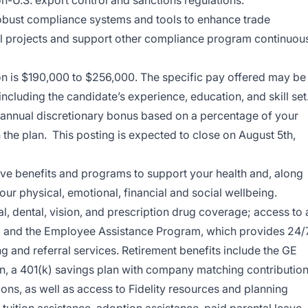
on-U.S. export control and sanctions regulations.
robust compliance systems and tools to enhance trade
l projects and support other compliance program continuou
ion is $190,000 to $256,000. The specific pay offered may be
 including the candidate’s experience, education, and skill set
 an annual discretionary bonus based on a percentage of your
the plan. This posting is expected to close on August 5th,
e benefits and programs to support your health and, along
ur physical, emotional, financial and social wellbeing.
l, dental, vision, and prescription drug coverage; access to 
 and the Employee Assistance Program, which provides 24/
g and referral services. Retirement benefits include the GE
, a 401(k) savings plan with company matching contributio
ns, as well as access to Fidelity resources and planning