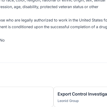
o race, color, religion, national or ethnic origin, sex, sexual
ession, age, disability, protected veteran status or other
e who are legally authorized to work in the United States f
ment is conditioned upon the successful completion of a dru
No
Export Control Investiga
Leonid Group