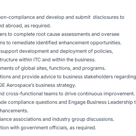
l non-compliance and develop and submit disclosures to
nd abroad, as required.
ders to complete root cause assessments and oversee
ons to remediate identified enhancement opportunities.
 support development and deployment of policies,
tructure within ITC and within the business.
nts of global sites, functions, and programs.
ions and provide advice to business stakeholders regardin
GE Aerospace’s business strategy.
nd cross-functional teams to drive continuous improvement.
rade compliance questions and Engage Business Leadership 
nhancements.
liance associations and industry group discussions.
n with government officials, as required.