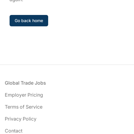
Go back home
Footer
Global Trade Jobs
Employer Pricing
Terms of Service
Privacy Policy
Contact