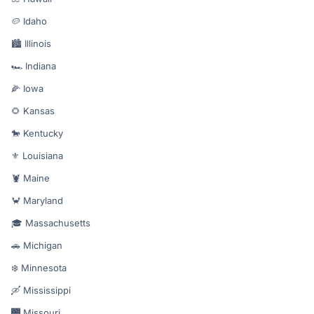
🥔 Idaho
🏙️ Illinois
🏎️ Indiana
🌽 Iowa
🌻 Kansas
🐎 Kentucky
⚜️ Louisiana
🦞 Maine
🦀 Maryland
🎓 Massachusetts
🚗 Michigan
❄️ Minnesota
🛶 Mississippi
🌉 Missouri