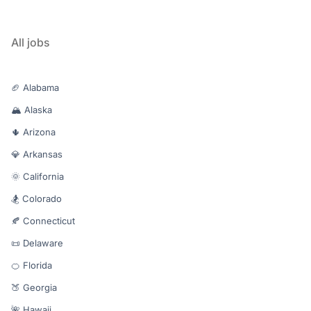
All jobs
🏈 Alabama
🏔️ Alaska
🌵 Arizona
💎 Arkansas
🌞 California
🏂 Colorado
🍂 Connecticut
📜 Delaware
🍊 Florida
🍑 Georgia
🌺 Hawaii