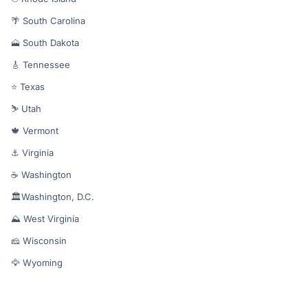
🌴 South Carolina
🗻 South Dakota
🎸 Tennessee
⭐ Texas
⛷️ Utah
🍁 Vermont
⚓ Virginia
☕ Washington
🏛️Washington, D.C.
⛰️ West Virginia
🧀 Wisconsin
🦅 Wyoming