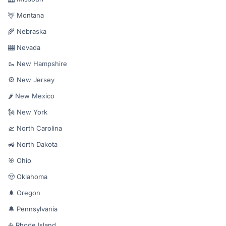
🦌 Montana
🌾 Nebraska
🎰 Nevada
🥾 New Hampshire
🎡 New Jersey
🌶️ New Mexico
🗽 New York
🛫 North Carolina
🚜 North Dakota
🎯 Ohio
🤠 Oklahoma
🌲 Oregon
🔔 Pennsylvania
⛵ Rhode Island