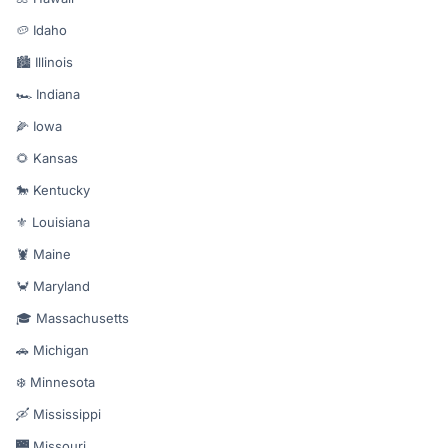
🥔 Idaho
🏙️ Illinois
🏎️ Indiana
🌽 Iowa
🌻 Kansas
🐎 Kentucky
⚜️ Louisiana
🦞 Maine
🦀 Maryland
🎓 Massachusetts
🚗 Michigan
❄️ Minnesota
🛶 Mississippi
🌉 Missouri