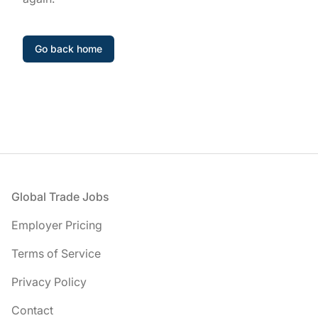
Go back home
Footer
Global Trade Jobs
Employer Pricing
Terms of Service
Privacy Policy
Contact