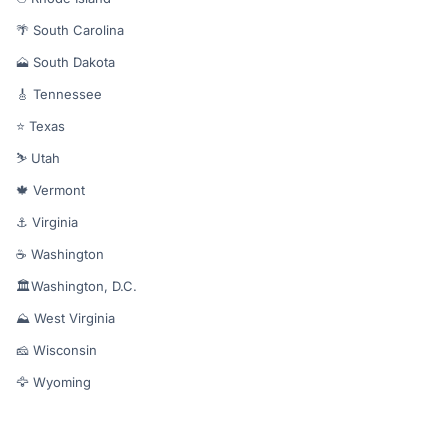
🌴 South Carolina
🗻 South Dakota
🎸 Tennessee
⭐ Texas
⛷️ Utah
🍁 Vermont
⚓ Virginia
☕ Washington
🏛️Washington, D.C.
⛰️ West Virginia
🧀 Wisconsin
🦅 Wyoming