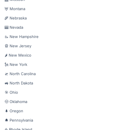
🦌 Montana
🌾 Nebraska
🎰 Nevada
🥾 New Hampshire
🎡 New Jersey
🌶️ New Mexico
🗽 New York
🛫 North Carolina
🚜 North Dakota
🎯 Ohio
🤠 Oklahoma
🌲 Oregon
🔔 Pennsylvania
⛵ Rhode Island