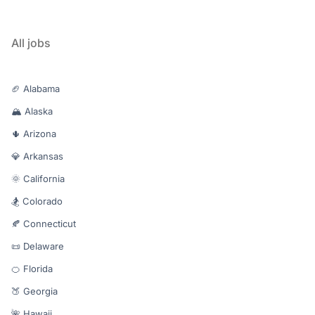
All jobs
🏈 Alabama
🏔️ Alaska
🌵 Arizona
💎 Arkansas
🌞 California
🏂 Colorado
🍂 Connecticut
📜 Delaware
🍊 Florida
🍑 Georgia
🌺 Hawaii