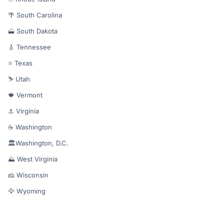
🌴 South Carolina
🗻 South Dakota
🎸 Tennessee
⭐ Texas
⛷️ Utah
🍁 Vermont
⚓ Virginia
☕ Washington
🏛️Washington, D.C.
⛰️ West Virginia
🧀 Wisconsin
🦅 Wyoming