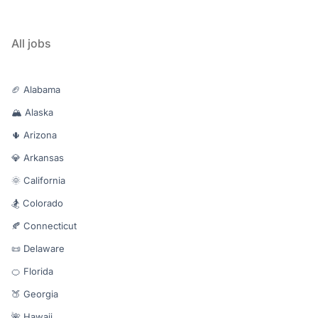
All jobs
🏈 Alabama
🏔️ Alaska
🌵 Arizona
💎 Arkansas
🌞 California
🏂 Colorado
🍂 Connecticut
📜 Delaware
🍊 Florida
🍑 Georgia
🌺 Hawaii