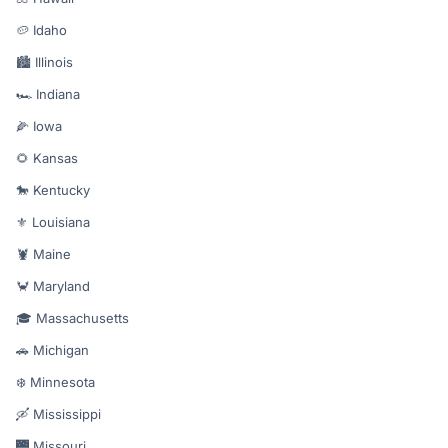
🥔 Idaho
🏙️ Illinois
🏎️ Indiana
🌽 Iowa
🌻 Kansas
🐎 Kentucky
⚜️ Louisiana
🦞 Maine
🦀 Maryland
🎓 Massachusetts
🚗 Michigan
❄️ Minnesota
🛶 Mississippi
🌉 Missouri