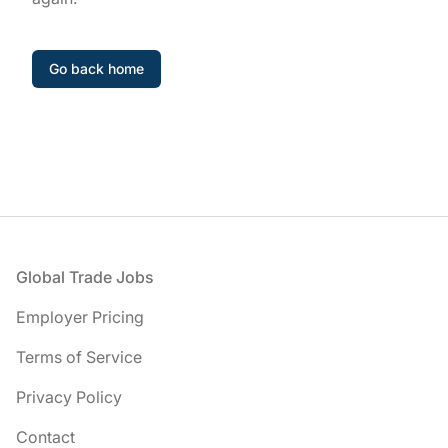
Go back home
Footer
Global Trade Jobs
Employer Pricing
Terms of Service
Privacy Policy
Contact