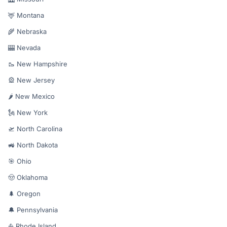
🦌 Montana
🌾 Nebraska
🎰 Nevada
🥾 New Hampshire
🎡 New Jersey
🌶️ New Mexico
🗽 New York
🛫 North Carolina
🚜 North Dakota
🎯 Ohio
🤠 Oklahoma
🌲 Oregon
🔔 Pennsylvania
⛵ Rhode Island