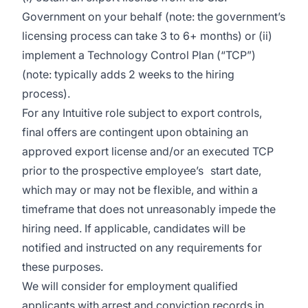
Government on your behalf (note: the government’s
licensing process can take 3 to 6+ months) or (ii)
implement a Technology Control Plan (“TCP”)
(note: typically adds 2 weeks to the hiring
process).
For any Intuitive role subject to export controls,
final offers are contingent upon obtaining an
approved export license and/or an executed TCP
prior to the prospective employee’s start date,
which may or may not be flexible, and within a
timeframe that does not unreasonably impede the
hiring need. If applicable, candidates will be
notified and instructed on any requirements for
these purposes.
We will consider for employment qualified
applicants with arrest and conviction records in