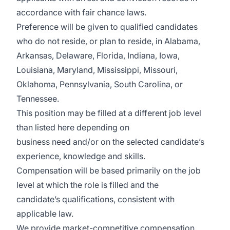
accordance with fair chance laws.
Preference will be given to qualified candidates
who do not reside, or plan to reside, in Alabama,
Arkansas, Delaware, Florida, Indiana, Iowa,
Louisiana, Maryland, Mississippi, Missouri,
Oklahoma, Pennsylvania, South Carolina, or
Tennessee.
This position may be filled at a different job level
than listed here depending on
business need and/or on the selected candidate’s
experience, knowledge and skills.
Compensation will be based primarily on the job
level at which the role is filled and the
candidate’s qualifications, consistent with
applicable law.
We provide market-competitive compensation