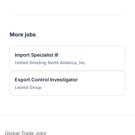
More jobs
Import Specialist III
United Grinding North America, Inc.
Export Control Investigator
Leonid Group
Footer
Global Trade Jobs