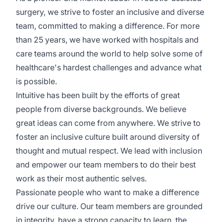
surgery, we strive to foster an inclusive and diverse
team, committed to making a difference. For more
than 25 years, we have worked with hospitals and
care teams around the world to help solve some of
healthcare's hardest challenges and advance what
is possible.
Intuitive has been built by the efforts of great
people from diverse backgrounds. We believe
great ideas can come from anywhere. We strive to
foster an inclusive culture built around diversity of
thought and mutual respect. We lead with inclusion
and empower our team members to do their best
work as their most authentic selves.
Passionate people who want to make a difference
drive our culture. Our team members are grounded
in integrity, have a strong capacity to learn, the