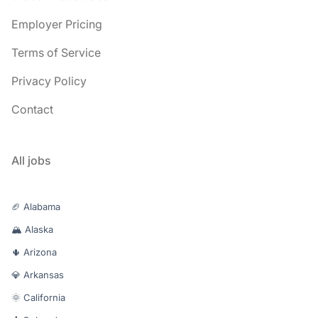
Employer Pricing
Terms of Service
Privacy Policy
Contact
All jobs
🏈 Alabama
🏔️ Alaska
🌵 Arizona
💎 Arkansas
🌞 California