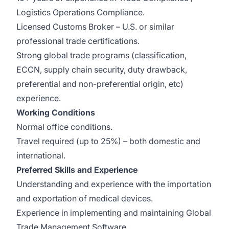
Logistics Operations Compliance.
Licensed Customs Broker – U.S. or similar
professional trade certifications.
Strong global trade programs (classification,
ECCN, supply chain security, duty drawback,
preferential and non-preferential origin, etc)
experience.
Working Conditions
Normal office conditions.
Travel required (up to 25%) – both domestic and
international.
Preferred Skills and Experience
Understanding and experience with the importation
and exportation of medical devices.
Experience in implementing and maintaining Global
Trade Management Software.