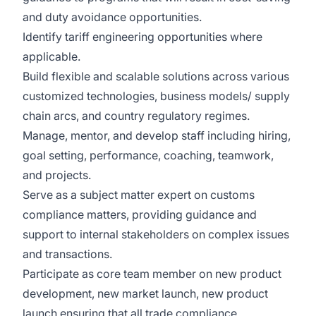
and duty avoidance opportunities.
Identify tariff engineering opportunities where
applicable.
Build flexible and scalable solutions across various
customized technologies, business models/ supply
chain arcs, and country regulatory regimes.
Manage, mentor, and develop staff including hiring,
goal setting, performance, coaching, teamwork,
and projects.
Serve as a subject matter expert on customs
compliance matters, providing guidance and
support to internal stakeholders on complex issues
and transactions.
Participate as core team member on new product
development, new market launch, new product
launch ensuring that all trade compliance