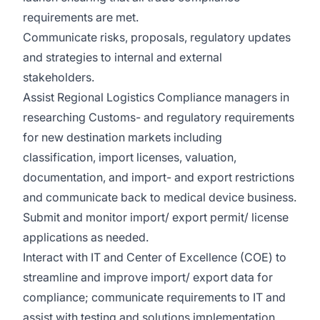
requirements are met.
Communicate risks, proposals, regulatory updates
and strategies to internal and external
stakeholders.
Assist Regional Logistics Compliance managers in
researching Customs- and regulatory requirements
for new destination markets including
classification, import licenses, valuation,
documentation, and import- and export restrictions
and communicate back to medical device business.
Submit and monitor import/ export permit/ license
applications as needed.
Interact with IT and Center of Excellence (COE) to
streamline and improve import/ export data for
compliance; communicate requirements to IT and
assist with testing and solutions implementation.