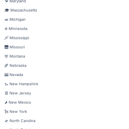
🦀 Maryland
🎓 Massachusetts
🚗 Michigan
❄️ Minnesota
🛶 Mississippi
🌉 Missouri
🦌 Montana
🌾 Nebraska
🎰 Nevada
🥾 New Hampshire
🎡 New Jersey
🌶️ New Mexico
🗽 New York
🛫 North Carolina