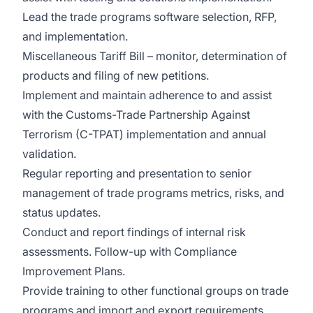
Lead the trade programs software selection, RFP,
and implementation.
Miscellaneous Tariff Bill – monitor, determination of
products and filing of new petitions.
Implement and maintain adherence to and assist
with the Customs-Trade Partnership Against
Terrorism (C-TPAT) implementation and annual
validation.
Regular reporting and presentation to senior
management of trade programs metrics, risks, and
status updates.
Conduct and report findings of internal risk
assessments. Follow-up with Compliance
Improvement Plans.
Provide training to other functional groups on trade
programs and import and export requirements.