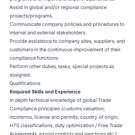
Assist in global and/or regional compliance
projects/programs.
Communicate company policies and procedures to
internal and external stakeholders.
Provide assistance to company sites, suppliers, and
customers in the continuous improvement of their
compliance functions.
Perform other duties, tasks, special projects as
assigned.
Qualifications
Required Skills and Experience
In depth technical knowledge of global Trade
Compliance principles (customs valuation,
incoterms, license and permits, country of origin,
HTS classifications, duty optimization / Free Trade
Agreements, export controls and sanctions etc.)