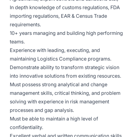
In depth knowledge of customs regulations, FDA
importing regulations, EAR & Census Trade
requirements.
10+ years managing and building high performing
teams.
Experience with leading, executing, and
maintaining Logistics Compliance programs.
Demonstrate ability to transform strategic vision
into innovative solutions from existing resources.
Must possess strong analytical and change
management skills, critical thinking, and problem
solving with experience in risk management
processes and gap analysis.
Must be able to maintain a high level of
confidentiality.
Excellent verbal and written communication skills,