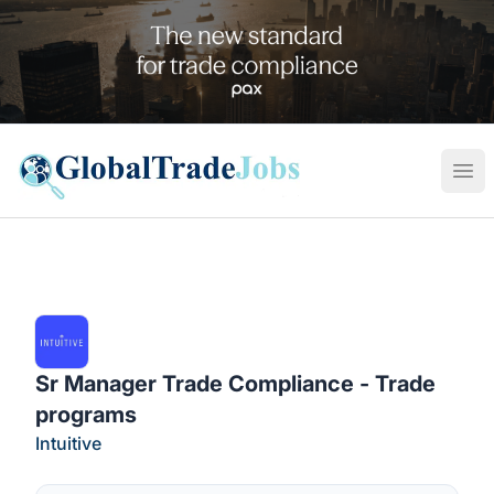
Global Trade Jobs
Ope
Sr Manager Trade Compliance - Trade
programs
Intuitive