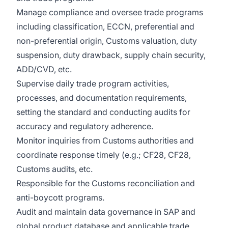
Manage compliance and oversee trade programs
including classification, ECCN, preferential and
non-preferential origin, Customs valuation, duty
suspension, duty drawback, supply chain security,
ADD/CVD, etc.
Supervise daily trade program activities,
processes, and documentation requirements,
setting the standard and conducting audits for
accuracy and regulatory adherence.
Monitor inquiries from Customs authorities and
coordinate response timely (e.g.; CF28, CF28,
Customs audits, etc.
Responsible for the Customs reconciliation and
anti-boycott programs.
Audit and maintain data governance in SAP and
global product database and applicable trade