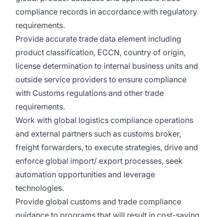
compliance records in accordance with regulatory
requirements.
Provide accurate trade data element including
product classification, ECCN, country of origin,
license determination to internal business units and
outside service providers to ensure compliance
with Customs regulations and other trade
requirements.
Work with global logistics compliance operations
and external partners such as customs broker,
freight forwarders, to execute strategies, drive and
enforce global import/ export processes, seek
automation opportunities and leverage
technologies.
Provide global customs and trade compliance
guidance to programs that will result in cost-saving