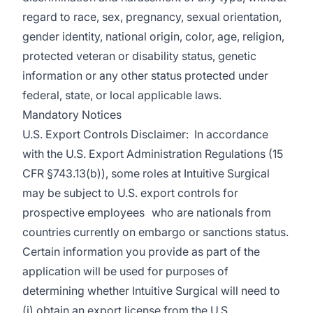
regard to race, sex, pregnancy, sexual orientation,
gender identity, national origin, color, age, religion,
protected veteran or disability status, genetic
information or any other status protected under
federal, state, or local applicable laws.
Mandatory Notices
U.S. Export Controls Disclaimer: In accordance
with the U.S. Export Administration Regulations (15
CFR §743.13(b)), some roles at Intuitive Surgical
may be subject to U.S. export controls for
prospective employees who are nationals from
countries currently on embargo or sanctions status.
Certain information you provide as part of the
application will be used for purposes of
determining whether Intuitive Surgical will need to
(i) obtain an export license from the U.S.