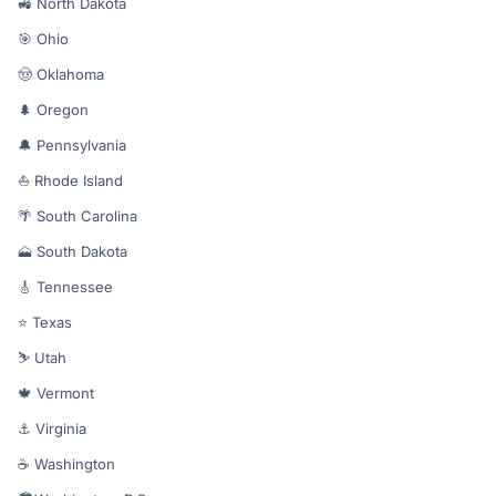
🚜 North Dakota
🎯 Ohio
🤠 Oklahoma
🌲 Oregon
🔔 Pennsylvania
⛵ Rhode Island
🌴 South Carolina
🗻 South Dakota
🎸 Tennessee
⭐ Texas
⛷️ Utah
🍁 Vermont
⚓ Virginia
☕ Washington