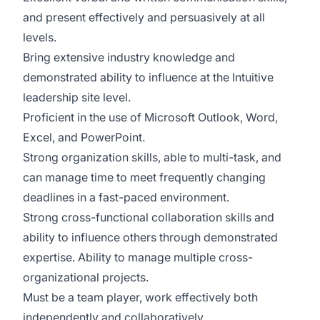
and present effectively and persuasively at all
levels.
Bring extensive industry knowledge and
demonstrated ability to influence at the Intuitive
leadership site level.
Proficient in the use of Microsoft Outlook, Word,
Excel, and PowerPoint.
Strong organization skills, able to multi-task, and
can manage time to meet frequently changing
deadlines in a fast-paced environment.
Strong cross-functional collaboration skills and
ability to influence others through demonstrated
expertise. Ability to manage multiple cross-
organizational projects.
Must be a team player, work effectively both
independently and collaboratively.