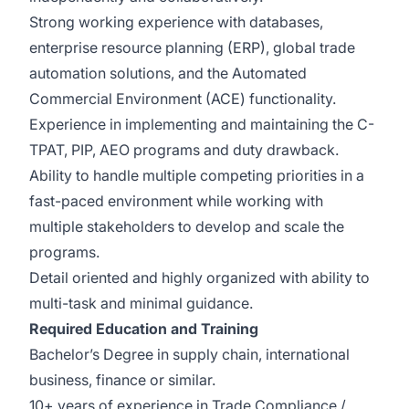
Strong working experience with databases,
enterprise resource planning (ERP), global trade
automation solutions, and the Automated
Commercial Environment (ACE) functionality.
Experience in implementing and maintaining the C-
TPAT, PIP, AEO programs and duty drawback.
Ability to handle multiple competing priorities in a
fast-paced environment while working with
multiple stakeholders to develop and scale the
programs.
Detail oriented and highly organized with ability to
multi-task and minimal guidance.
Required
Education and Training
Bachelor’s Degree in supply chain, international
business, finance or similar.
10+ years of experience in Trade Compliance /