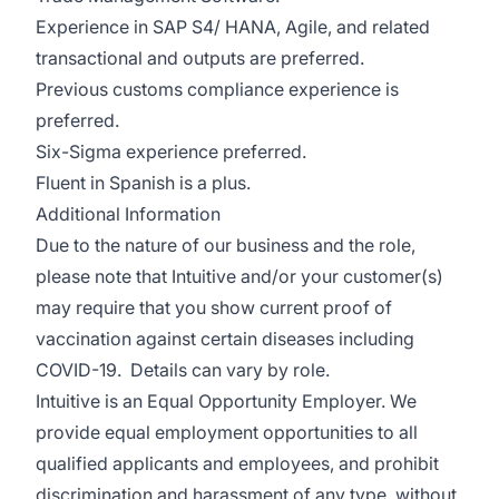
Experience in SAP S4/ HANA, Agile, and related
transactional and outputs are preferred.
Previous customs compliance experience is
preferred.
Six-Sigma experience preferred.
Fluent in Spanish is a plus.
Additional Information
Due to the nature of our business and the role,
please note that Intuitive and/or your customer(s)
may require that you show current proof of
vaccination against certain diseases including
COVID-19. Details can vary by role.
Intuitive is an Equal Opportunity Employer. We
provide equal employment opportunities to all
qualified applicants and employees, and prohibit
discrimination and harassment of any type, without