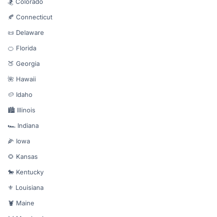
🏂 Colorado
🍂 Connecticut
📜 Delaware
🍊 Florida
🍑 Georgia
🌺 Hawaii
🥔 Idaho
🏙️ Illinois
🏎️ Indiana
🌽 Iowa
🌻 Kansas
🐎 Kentucky
⚜️ Louisiana
🦞 Maine