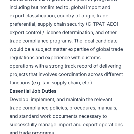
including but not limited to, global import and
export classification, country of origin, trade
preferential, supply chain security (C-TPAT, AEO),
export control / license determination, and other
trade compliance programs. The ideal candidate
would be a subject matter expertise of global trade
regulations and experience with customs
operations with a strong track record of delivering
projects that involves coordination across different
functions (e.g. tax, supply chain, etc.).
Essential Job Duties
Develop, implement, and maintain the relevant
trade compliance policies, procedures, manuals,
and standard work documents necessary to
successfully manage import and export operations
and trade programs.