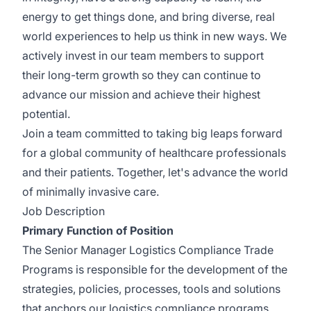
energy to get things done, and bring diverse, real
world experiences to help us think in new ways. We
actively invest in our team members to support
their long-term growth so they can continue to
advance our mission and achieve their highest
potential.
Join a team committed to taking big leaps forward
for a global community of healthcare professionals
and their patients. Together, let's advance the world
of minimally invasive care.
Job Description
Primary Function of Position
The Senior Manager Logistics Compliance Trade
Programs is responsible for the development of the
strategies, policies, processes, tools and solutions
that anchors our logistics compliance programs,