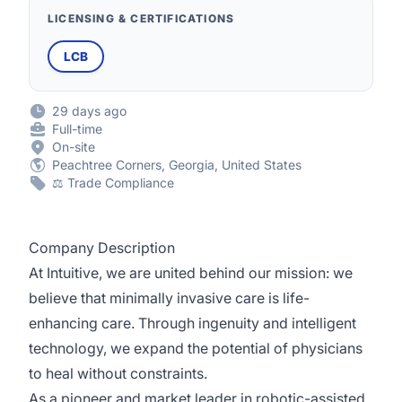
LICENSING & CERTIFICATIONS
LCB
29 days ago
Full-time
On-site
Peachtree Corners, Georgia, United States
⚖️ Trade Compliance
Company Description
At Intuitive, we are united behind our mission: we
believe that minimally invasive care is life-
enhancing care. Through ingenuity and intelligent
technology, we expand the potential of physicians
to heal without constraints.
As a pioneer and market leader in robotic-assisted