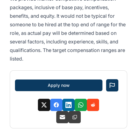
packages, inclusive of base pay, incentives,
benefits, and equity. It would not be typical for
someone to be hired at the top end of range for the
role, as actual pay will be determined based on
several factors, including experience, skills, and
qualifications. The target compensation ranges are
listed.
Apply now