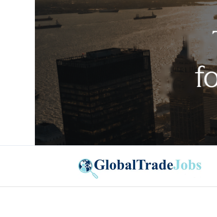
Global Trade Jobs