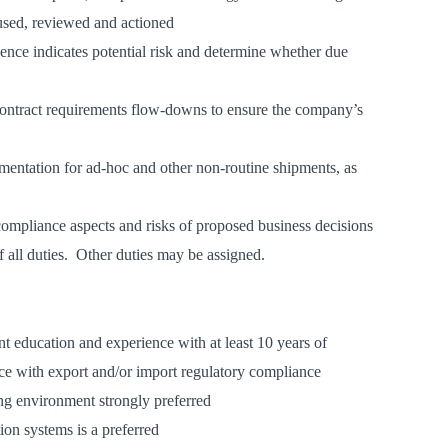
 used, reviewed and actioned
ence indicates potential risk and determine whether due
contract requirements flow-downs to ensure the company’s
mentation for ad-hoc and other non-routine shipments, as
ompliance aspects and risks of proposed business decisions
of all duties. Other duties may be assigned.
t education and experience with at least 10 years of
nce with export and/or import regulatory compliance
ng environment strongly preferred
on systems is a preferred