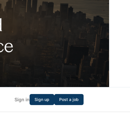
Sign in
Sign up
Post a job