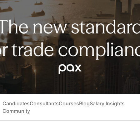
Candidates
Consultants
Courses
Blog
Salary Insights
Community