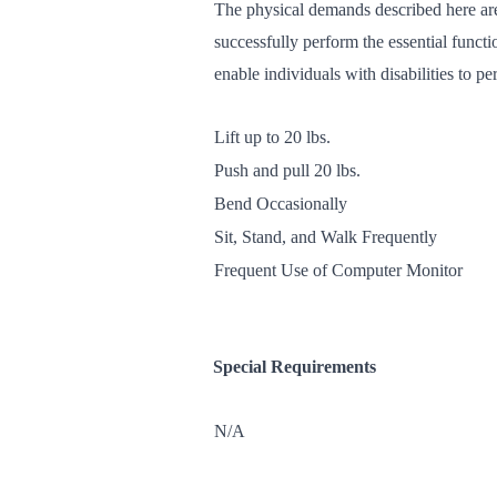
The physical demands described here are
successfully perform the essential func
enable individuals with disabilities to pe
Lift up to 20 lbs.
Push and pull 20 lbs.
Bend Occasionally
Sit, Stand, and Walk Frequently
Frequent Use of Computer Monitor
Special Requirements
N/A