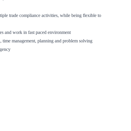
iple trade compliance activities, while being flexible to
lines and work in fast paced environment
ion, time management, planning and problem solving
rgency