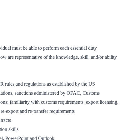
vidual must be able to perform each essential duty
low are representative of the knowledge, skill, and/or ability
rules and regulations as established by the US
lations, sanctions administered by OFAC, Customs
ns; familiarity with customs requirements, export licensing,
e-export and re-transfer requirements
tracts
ion skills
el, PowerPoint and Outlook