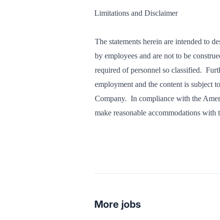
Limitations and Disclaimer
The statements herein are intended to de
by employees and are not to be construed a
required of personnel so classified. Furt
employment and the content is subject to 
Company. In compliance with the Ameri
make reasonable accommodations with th
More jobs