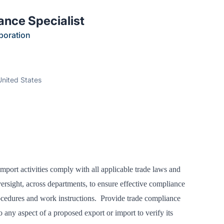
ance Specialist
poration
United States
port activities comply with all applicable trade laws and
ersight, across departments, to ensure effective compliance
ocedures and work instructions. Provide trade compliance
o any aspect of a proposed export or import to verify its