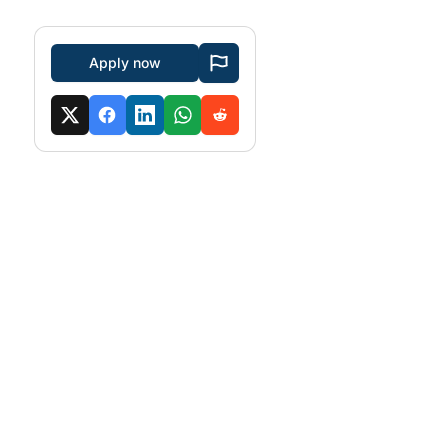
Apply now