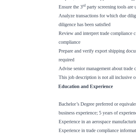
rd
Ensure the 3
party screening tools are
Analyze transactions for which due dilig
diligence has been satisfied
Review and interpret trade compliance 
compliance
Prepare and verify export shipping docu
required
Advise senior management about trade c
This job description is not all inclusive 
Education and Experience
Bachelor’s Degree preferred or equivalen
business experience; 5 years of experie
Experience in an aerospace manufacturi
Experience in trade compliance informati