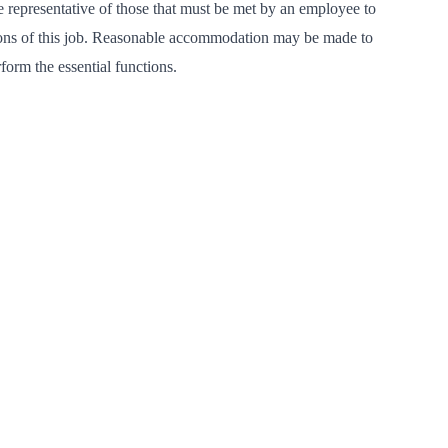
 representative of those that must be met by an employee to
tions of this job. Reasonable accommodation may be made to
rform the essential functions.