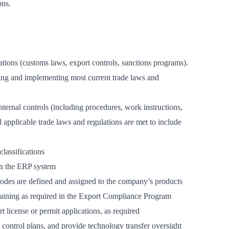
ons.
tions (customs laws, export controls, sanctions programs).
ding and implementing most current trade laws and
ernal controls (including procedures, work instructions,
all applicable trade laws and regulations are met to include
lassifications
 in the ERP system
es are defined and assigned to the company’s products
raining as required in the Export Compliance Program
license or permit applications, as required
control plans, and provide technology transfer oversight