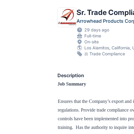
Sr. Trade Compli
Arrowhead Products Cor
29 days ago
Full-time
On-site
Los Alamitos, California, 
⚖️ Trade Compliance
Description
Job Summary
Ensures that the Company’s export and im
regulations. Provide trade compliance ov
controls have been implemented into pr
training. Has the authority to inquire int