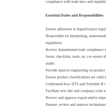
compliance with trade laws and regulati
Essential Duties and Responsibilities
Ensure adherence to import/export regula
Responsible for interpreting, understan
regulations
Review departmental trade compliance int
forms, checklists, tools, etc.) to ensure 
audits
Provide input to engineering on product c
Ensure product classifications are valid
Understand how HTS and Schedule B cod
Facilitate new hire and company-wide t
Review and approve export and/or import 
Prepare, review and approve technology 