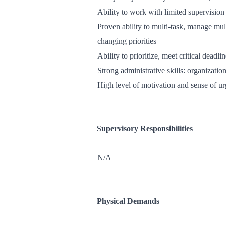
Ability to work with limited supervision
Proven ability to multi-task, manage mult
changing priorities
Ability to prioritize, meet critical dead
Strong administrative skills: organizat
High level of motivation and sense of u
Supervisory Responsibilities
N/A
Physical Demands