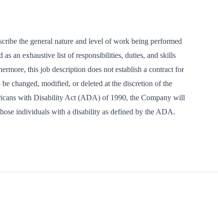
scribe the general nature and level of work being performed
s an exhaustive list of responsibilities, duties, and skills
hermore, this job description does not establish a contract for
be changed, modified, or deleted at the discretion of the
cans with Disability Act (ADA) of 1990, the Company will
ose individuals with a disability as defined by the ADA.