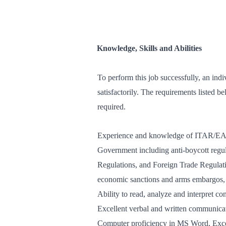
Knowledge, Skills and Abilities
To perform this job successfully, an indi
satisfactorily. The requirements listed be
required.
Experience and knowledge of ITAR/EAR 
Government including anti-boycott regu
Regulations, and Foreign Trade Regulatio
economic sanctions and arms embargos, r
Ability to read, analyze and interpret con
Excellent verbal and written communicat
Computer proficiency in MS Word, Exc