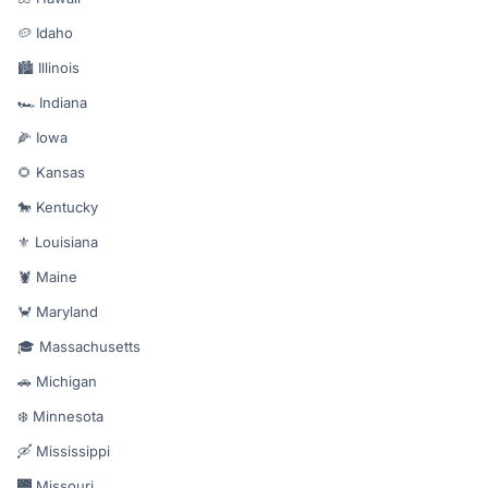
🥔 Idaho
🏙️ Illinois
🏎️ Indiana
🌽 Iowa
🌻 Kansas
🐎 Kentucky
⚜️ Louisiana
🦞 Maine
🦀 Maryland
🎓 Massachusetts
🚗 Michigan
❄️ Minnesota
🛶 Mississippi
🌉 Missouri