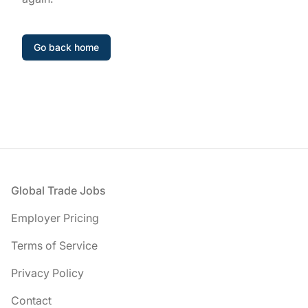
Go back home
Footer
Global Trade Jobs
Employer Pricing
Terms of Service
Privacy Policy
Contact