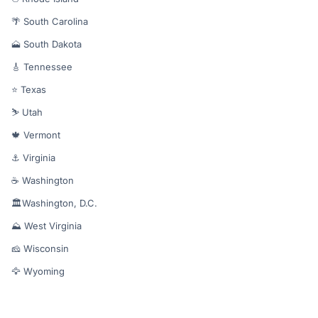
🌴 South Carolina
🗻 South Dakota
🎸 Tennessee
⭐ Texas
⛷️ Utah
🍁 Vermont
⚓ Virginia
☕ Washington
🏛️Washington, D.C.
⛰️ West Virginia
🧀 Wisconsin
🦅 Wyoming