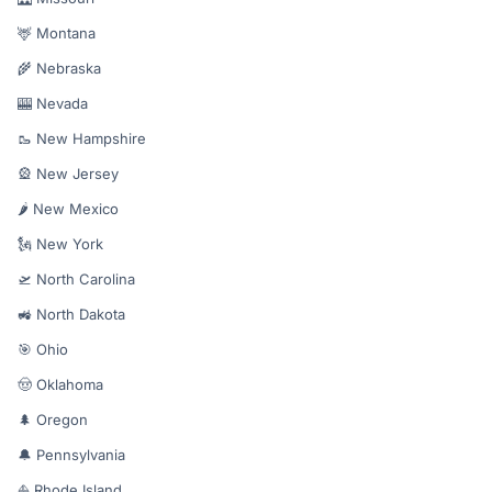
🦌 Montana
🌾 Nebraska
🎰 Nevada
🥾 New Hampshire
🎡 New Jersey
🌶️ New Mexico
🗽 New York
🛫 North Carolina
🚜 North Dakota
🎯 Ohio
🤠 Oklahoma
🌲 Oregon
🔔 Pennsylvania
⛵ Rhode Island