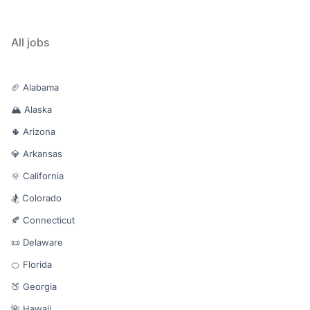
All jobs
🏈 Alabama
🏔️ Alaska
🌵 Arizona
💎 Arkansas
🌞 California
🏂 Colorado
🍂 Connecticut
📜 Delaware
🍊 Florida
🍑 Georgia
🌺 Hawaii