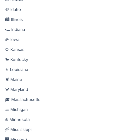
🥔 Idaho
🏙️ Illinois
🏎️ Indiana
🌽 Iowa
🌻 Kansas
🐎 Kentucky
⚜️ Louisiana
🦞 Maine
🦀 Maryland
🎓 Massachusetts
🚗 Michigan
❄️ Minnesota
🛶 Mississippi
🌉 Missouri