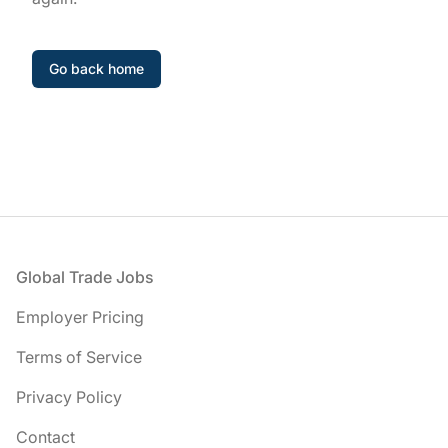
Go back home
Footer
Global Trade Jobs
Employer Pricing
Terms of Service
Privacy Policy
Contact