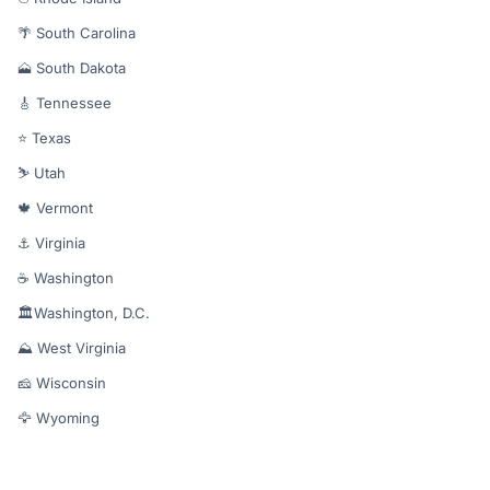
🌴 South Carolina
🗻 South Dakota
🎸 Tennessee
⭐ Texas
⛷️ Utah
🍁 Vermont
⚓ Virginia
☕ Washington
🏛️Washington, D.C.
⛰️ West Virginia
🧀 Wisconsin
🦅 Wyoming