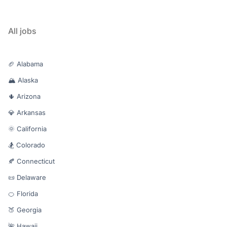
All jobs
🏈 Alabama
🏔️ Alaska
🌵 Arizona
💎 Arkansas
🌞 California
🏂 Colorado
🍂 Connecticut
📜 Delaware
🍊 Florida
🍑 Georgia
🌺 Hawaii