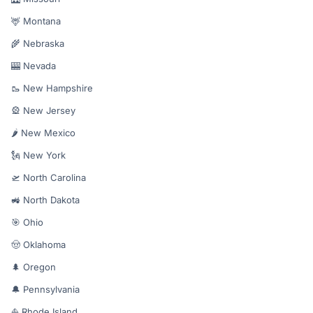
🦌 Montana
🌾 Nebraska
🎰 Nevada
🥾 New Hampshire
🎡 New Jersey
🌶️ New Mexico
🗽 New York
🛫 North Carolina
🚜 North Dakota
🎯 Ohio
🤠 Oklahoma
🌲 Oregon
🔔 Pennsylvania
⛵ Rhode Island