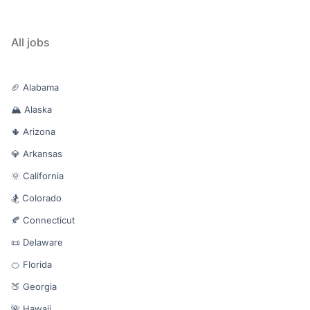
All jobs
🏈 Alabama
🏔️ Alaska
🌵 Arizona
💎 Arkansas
🌞 California
🏂 Colorado
🍂 Connecticut
📜 Delaware
🍊 Florida
🍑 Georgia
🌺 Hawaii