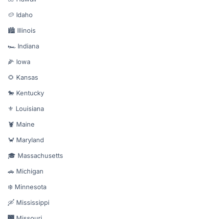
🥔 Idaho
🏙️ Illinois
🏎️ Indiana
🌽 Iowa
🌻 Kansas
🐎 Kentucky
⚜️ Louisiana
🦞 Maine
🦀 Maryland
🎓 Massachusetts
🚗 Michigan
❄️ Minnesota
🛶 Mississippi
🌉 Missouri