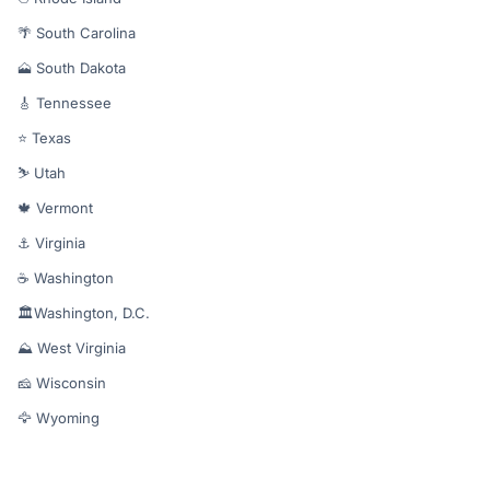
🌴 South Carolina
🗻 South Dakota
🎸 Tennessee
⭐ Texas
⛷️ Utah
🍁 Vermont
⚓ Virginia
☕ Washington
🏛️Washington, D.C.
⛰️ West Virginia
🧀 Wisconsin
🦅 Wyoming