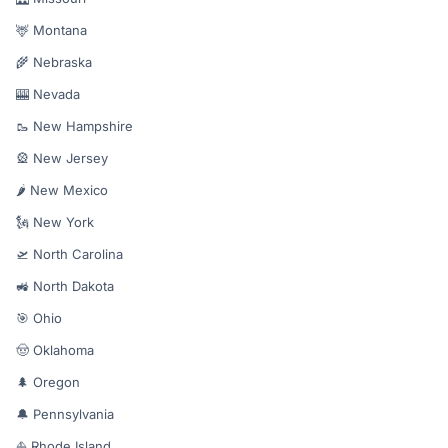
🦌 Montana
🌾 Nebraska
🎰 Nevada
🥾 New Hampshire
🎡 New Jersey
🌶️ New Mexico
🗽 New York
🛫 North Carolina
🚜 North Dakota
🎯 Ohio
🤠 Oklahoma
🌲 Oregon
🔔 Pennsylvania
⛵ Rhode Island