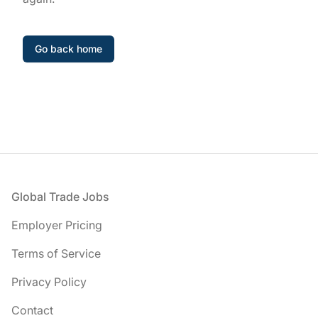
Go back home
Footer
Global Trade Jobs
Employer Pricing
Terms of Service
Privacy Policy
Contact