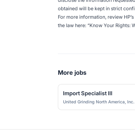
disclose the information requested
obtained will be kept in strict conf
For more information, review HP’s
the law here: “
Know Your Rights: Wo
More jobs
Import Specialist III
United Grinding North America, Inc.