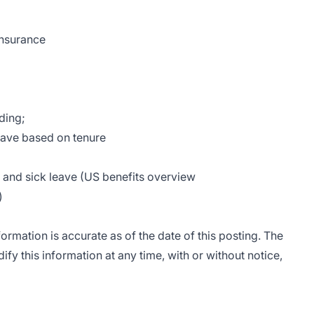
insurance
ding;
leave based on tenure
n and sick leave (US benefits overview
)
rmation is accurate as of the date of this posting. The
fy this information at any time, with or without notice,