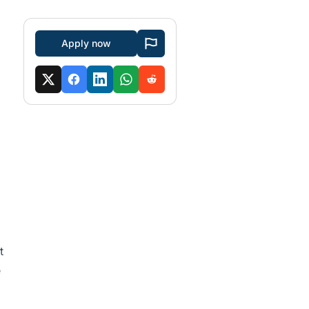
Apply now
t
e