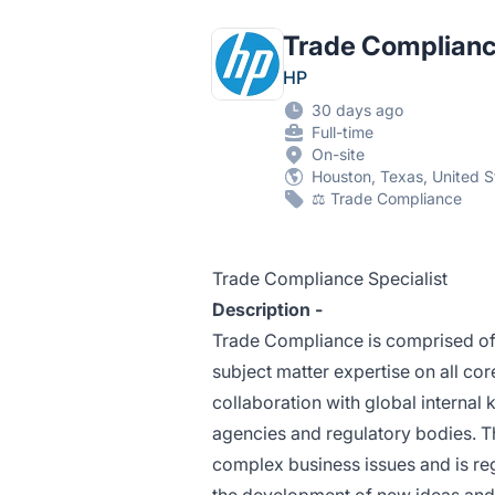
Trade Complianc
HP
30 days ago
Full-time
On-site
Houston, Texas, United S
⚖️ Trade Compliance
Trade Compliance Specialist
Description -
Trade Compliance is comprised of
subject matter expertise on all co
collaboration with global internal
agencies and regulatory bodies. T
complex business issues and is reg