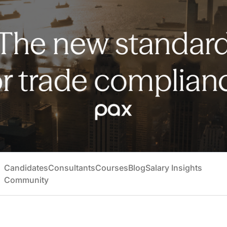
Candidates
Consultants
Courses
Blog
Salary Insights
Community