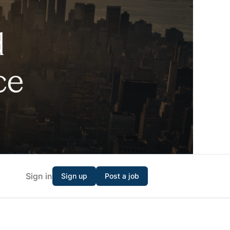
Sign in
Sign up
Post a job