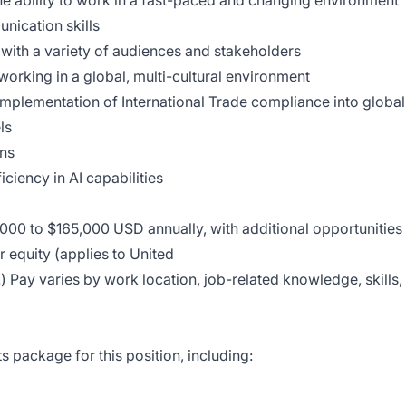
 the ability to work in a fast-paced and changing environment
nication skills
 with a variety of audiences and stakeholders
orking in a global, multi-cultural environment
implementation of International Trade compliance into global
ls
ons
iciency in AI capabilities
5,000 to $165,000 USD annually, with additional opportunities
r equity (applies to United
) Pay varies by work location, job-related knowledge, skills,
 package for this position, including: