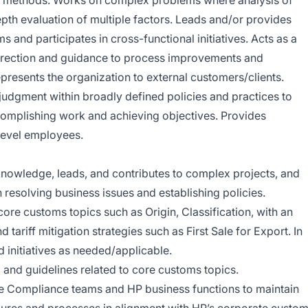
d methods. Works on complex problems where analysis of
epth evaluation of multiple factors. Leads and/or provides
s and participates in cross-functional initiatives. Acts as a
direction and guidance to process improvements and
epresents the organization to external customers/clients.
judgment within broadly defined policies and practices to
omplishing work and achieving objectives. Provides
level employees.
nowledge, leads, and contributes to complex projects, and
resolving business issues and establishing policies.
re customs topics such as Origin, Classification, with an
ariff mitigation strategies such as First Sale for Export. In
d initiatives as needed/applicable.
, and guidelines related to core customs topics.
de Compliance teams and HP business functions to maintain