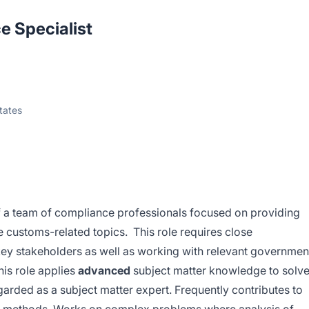
e Specialist
tates
 a team of compliance professionals focused on providing
re customs-related topics. This role requires close
 key stakeholders as well as working with relevant governmen
his role applies
advanced
subject matter knowledge to solv
arded as a subject matter expert. Frequently contributes to