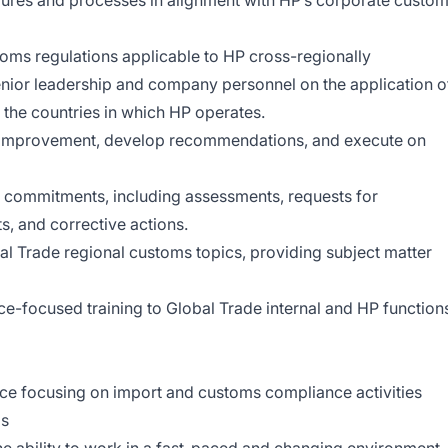
ures and processes in alignment with HP’s corporate custo
toms regulations applicable to HP cross-regionally
nior leadership and company personnel on the application o
 the countries in which HP operates.
ss improvement, develop recommendations, and execute on
it commitments, including assessments, requests for
, and corrective actions.
bal Trade regional customs topics, providing subject matter
e-focused training to Global Trade internal and HP function
nce focusing on import and customs compliance activities
ls