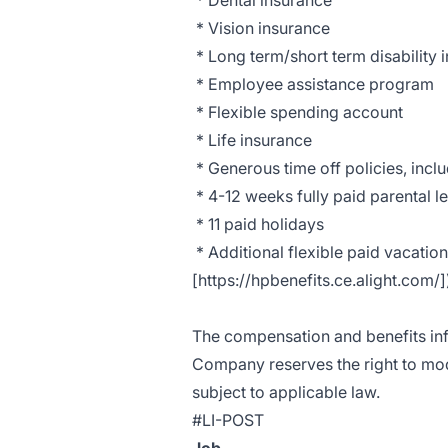
* Dental insurance
* Vision insurance
* Long term/short term disability 
* Employee assistance program
* Flexible spending account
* Life insurance
* Generous time off policies, inclu
* 4-12 weeks fully paid parental 
* 11 paid holidays
* Additional flexible paid vacatio
[https://hpbenefits.ce.alight.com/]
The compensation and benefits info
Company reserves the right to modi
subject to applicable law.
#LI-POST