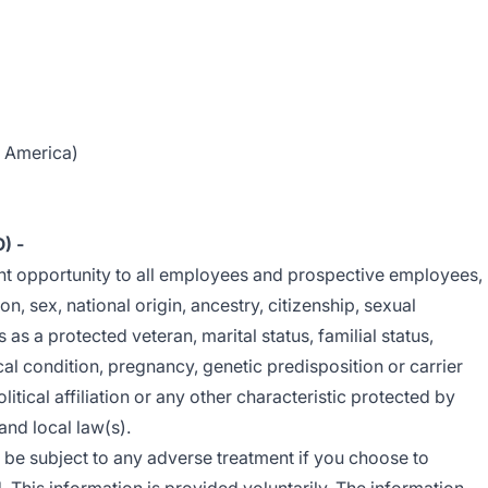
f America)
O)
-
nt opportunity to all employees and prospective employees,
ion, sex, national origin, ancestry, citizenship, sexual
us as a protected veteran, marital status, familial status,
cal condition, pregnancy, genetic predisposition or carrier
litical affiliation or any other characteristic protected by
 and local law(s).
t be subject to any adverse treatment if you choose to