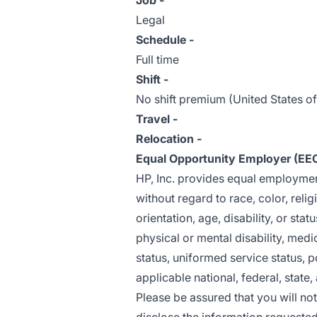
Job -
Legal
Schedule -
Full time
Shift -
No shift premium (United States o
Travel -
Relocation -
Equal Opportunity Employer (EE
HP, Inc. provides equal employme
without regard to race, color, relig
orientation, age, disability, or stat
physical or mental disability, medi
status, uniformed service status, po
applicable national, federal, state,
Please be assured that you will no