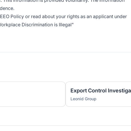
. This information is provided voluntarily. The information
idence.
EEO Policy
or read about your rights as an applicant under
rkplace Discrimination is Illegal
"
Export Control Investiga
Leonid Group