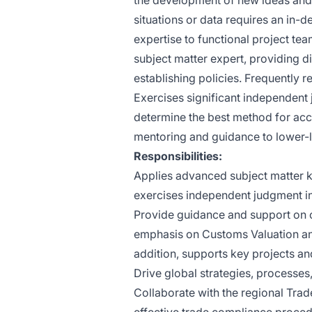
the development of new ideas an
situations or data requires an in-d
expertise to functional project team
subject matter expert, providing 
establishing policies. Frequently r
Exercises significant independent 
determine the best method for acc
mentoring and guidance to lower-
Responsibilities:
Applies advanced subject matter k
exercises independent judgment in 
Provide guidance and support on co
emphasis on Customs Valuation and t
addition, supports key projects an
Drive global strategies, processes
Collaborate with the regional Tra