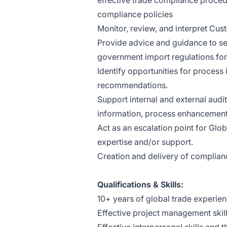
effective trade compliance proced
compliance policies
Monitor, review, and interpret Cus
Provide advice and guidance to se
government import regulations for
Identify opportunities for proce
recommendations.
Support internal and external aud
information, process enhancements
Act as an escalation point for Glo
expertise and/or support.
Creation and delivery of complianc
Qualifications & Skills:
10+ years of global trade experie
Effective project management skil