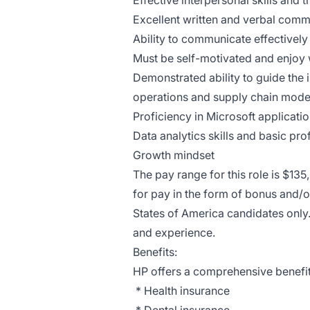
Effective interpersonal skills and
Excellent written and verbal commu
Ability to communicate effectively
Must be self-motivated and enjoy w
Demonstrated ability to guide the 
operations and supply chain mode
Proficiency in Microsoft applicati
Data analytics skills and basic prof
Growth mindset
The pay range for this role is $13
for pay in the form of bonus and/o
States of America candidates only.
and experience.
Benefits:
HP offers a comprehensive benefits
* Health insurance