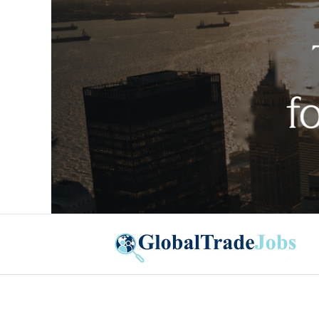
Global Trade Jobs