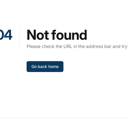
04
Not found
Please check the URL in the address bar and try
Go back home