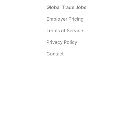
Footer
Global Trade Jobs
Employer Pricing
Terms of Service
Privacy Policy
Contact