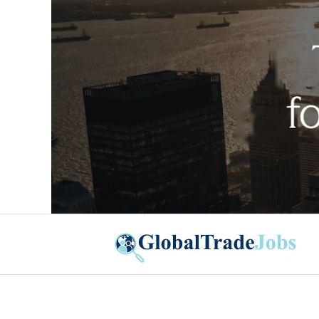
Global Trade Jobs