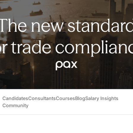
Candidates
Consultants
Courses
Blog
Salary Insights
Community