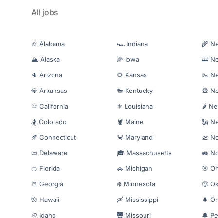
All jobs
🏈 Alabama
🏎️ Indiana
🌾 N
🏔️ Alaska
🌽 Iowa
🎰 N
🌵 Arizona
🌻 Kansas
🥾 N
💎 Arkansas
🐎 Kentucky
🎡 N
🌞 California
⚜️ Louisiana
🌶️ N
🏂 Colorado
🦞 Maine
🗽 N
🍂 Connecticut
🦀 Maryland
🛫 No
📜 Delaware
🎓 Massachusetts
🚜 No
🍊 Florida
🚗 Michigan
🎯 Oh
🍑 Georgia
❄️ Minnesota
🤠 O
🌺 Hawaii
🛶 Mississippi
🌲 O
🥔 Idaho
🌉 Missouri
🔔 Pe