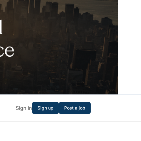
Sign in
Sign up
Post a job