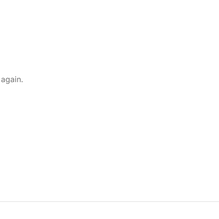
 again.