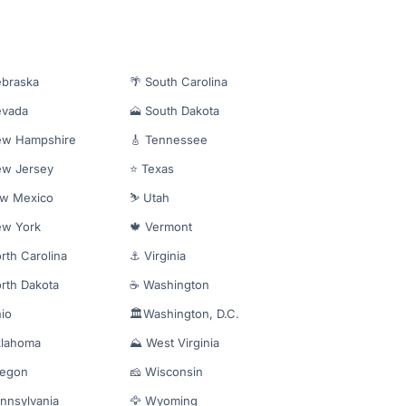
ebraska
🌴 South Carolina
evada
🗻 South Dakota
ew Hampshire
🎸 Tennessee
ew Jersey
⭐ Texas
ew Mexico
⛷️ Utah
ew York
🍁 Vermont
rth Carolina
⚓ Virginia
rth Dakota
☕ Washington
io
🏛️Washington, D.C.
klahoma
⛰️ West Virginia
regon
🧀 Wisconsin
nnsylvania
🦅 Wyoming